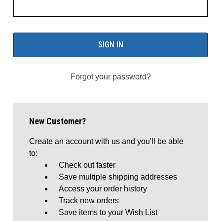
Forgot your password?
New Customer?
Create an account with us and you'll be able
to:
Check out faster
Save multiple shipping addresses
Access your order history
Track new orders
Save items to your Wish List