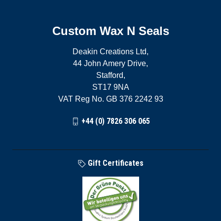
Custom Wax N Seals
Deakin Creations Ltd,
44 John Amery Drive,
Stafford,
ST17 9NA
VAT Reg No. GB 376 2242 93
+44 (0) 7826 306 065
Gift Certificates