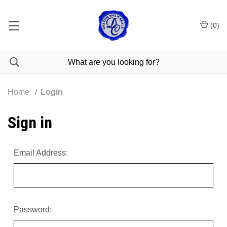
(
0
)
Home
Login
Sign in
Email Address:
Password: