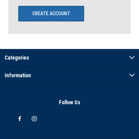
CREATE ACCOUNT
Categories
Information
Follow Us