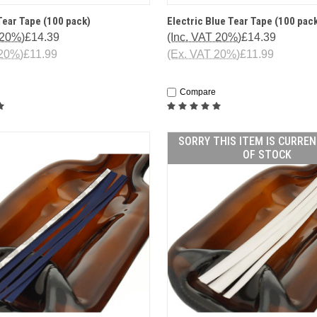
 VIEW
ADD TO CART
QUICK VIEW
ADD T
ear Tape (100 pack)
Electric Blue Tear Tape (100 pac
 20%)
£14.39
(Inc. VAT 20%)
£14.39
 20%)
£11.99
(Ex. VAT 20%)
£11.99
Compare
SORRY THIS ITEM IS CURRE
OF STOCK