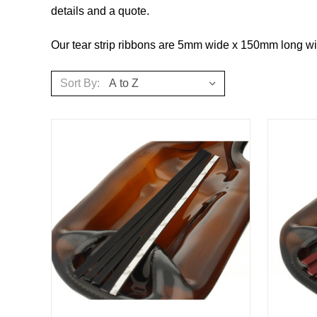
details and a quote.
Our tear strip ribbons are 5mm wide x 150mm long wit
Sort By: