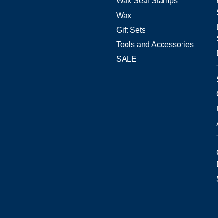
Wax Seal Stamps
Wax
Gift Sets
Tools and Accessories
SALE