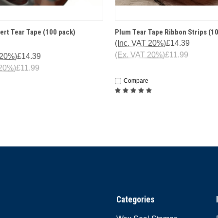
 VIEW
ADD TO CART
QUICK VIEW
ADD T
ert Tear Tape (100 pack)
Plum Tear Tape Ribbon Strips (1
(Inc. VAT 20%)
£14.39
(Ex. VAT 20%)
£11.99
 20%)
£14.39
 20%)
£11.99
Compare
Categories