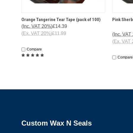
QUICK VIEW
ADD TO CART
QUICK
Orange Tangerine Tear Tape (pack of 100)
Pink Sherb
(Inc. VAT 20%)
£14.39
(Ex. VAT 20%)
£11.99
(Inc. VAT
(Ex. VAT
Compare
Compare
Custom Wax N Seals