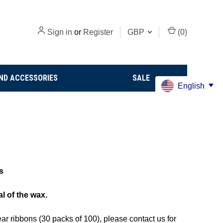
Sign in
or
Register
GBP
(
0
)
ND ACCESSORIES
SALE
English
s
al of the wax.
ar ribbons (30 packs of 100)
, please contact us for