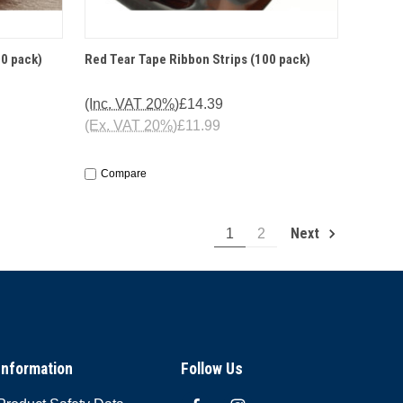
O CART
QUICK VIEW
ADD TO CART
00 pack)
Red Tear Tape Ribbon Strips (100 pack)
(Inc. VAT 20%)
£14.39
(Ex. VAT 20%)
£11.99
Compare
Next
1
2
Information
Follow Us