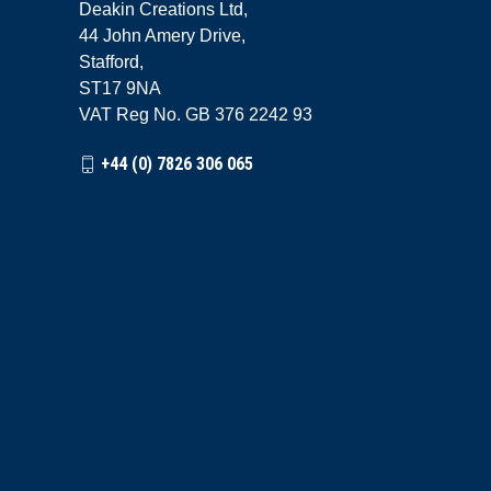
Deakin Creations Ltd,
44 John Amery Drive,
Stafford,
ST17 9NA
VAT Reg No. GB 376 2242 93
+44 (0) 7826 306 065