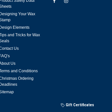
Product Safety Data
Sheets
Designing Your Wax
Stamp
Design Elements
Tips and Tricks for Wax
Seals
Contact Us
FAQ's
About Us
Terms and Conditions
Christmas Ordering
Deadlines
Sitemap
Gift Certificates