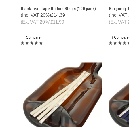
QUICK VIEW
ADD TO CART
QUICK
Black Tear Tape Ribbon Strips (100 pack)
Burgundy T
(Inc. VAT 20%)
£14.39
(Inc. VAT
(Ex. VAT 20%)
£11.99
(Ex. VAT
Compare
Compare