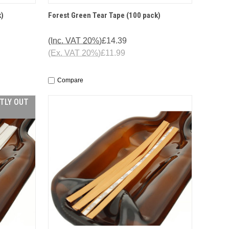
O CART
QUICK VIEW
ADD TO CART
k)
Forest Green Tear Tape (100 pack)
(Inc. VAT 20%)
£14.39
(Ex. VAT 20%)
£11.99
Compare
NTLY OUT