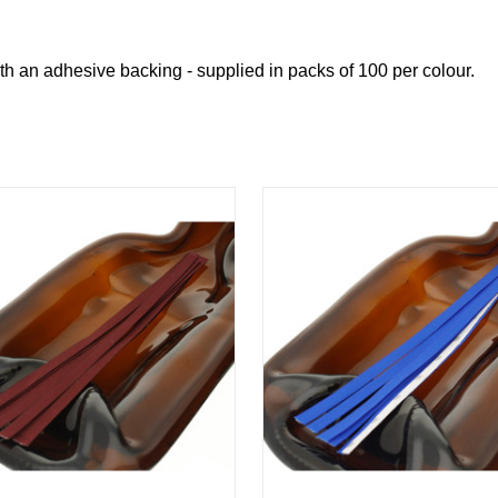
h an adhesive backing - supplied in packs of 100 per colour.