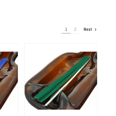
Next
1
2