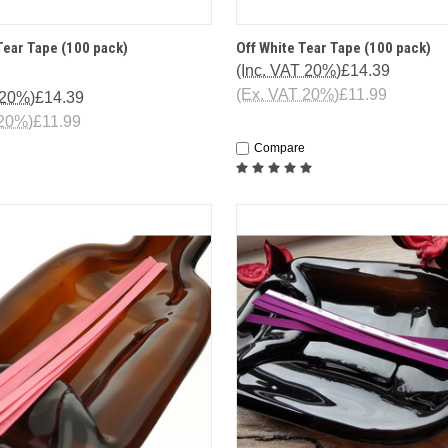
 VIEW
ADD TO CART
SORRY T
Tear Tape (100 pack)
Off White Tear Tape (100 pack)
QUICK VIEW
IS CURR
(Inc. VAT 20%)
£14.39
OF 
(Ex. VAT 20%)
£11.99
 20%)
£14.39
 20%)
£11.99
Compare