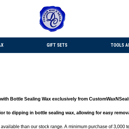
AX
GIFT SETS
TOOLS A
se with Bottle Sealing Wax exclusively from CustomWaxNSeal
ior to dipping in bottle sealing wax, allowing for easy remov
e available than our stock range. A
minimum purchase of 3,000 te