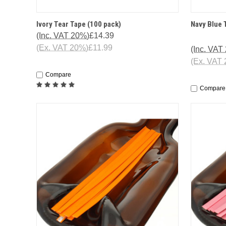
QUICK VIEW
ADD TO CART
QUICK
Ivory Tear Tape (100 pack)
Navy Blue 
(Inc. VAT 20%)
£14.39
(Ex. VAT 20%)
£11.99
(Inc. VAT
(Ex. VAT
Compare
Compare