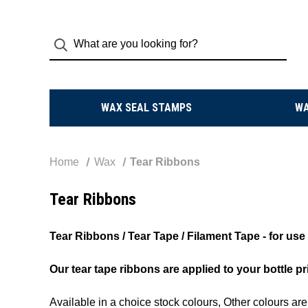
WAX SEAL STAMPS
W
Home
Wax
Tear Ribbons
Tear Ribbons
Tear Ribbons / Tear Tape / Filament Tape - for u
Our tear tape ribbons are applied to your bottle pr
Available in a choice stock colours, Other colours ar