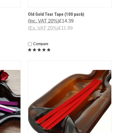
HIS ITEM
QUICK VIEW
ADD TO CART
Old Gold Tear Tape (100 pack)
ENTLY OUT
(Inc. VAT 20%)
£14.39
STOCK
(Ex. VAT 20%)
£11.99
Compare