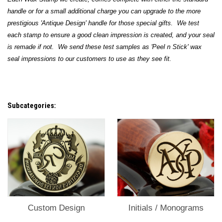
handle or for a small additional charge you can upgrade to the more
prestigious 'Antique Design' handle for those special gifts. We test
each stamp to ensure a good clean impression is created, and your seal
is remade if not. We send these test samples as 'Peel n Stick' wax
seal impressions to our customers to use as they see fit.
Subcategories:
Custom Design
Initials / Monograms