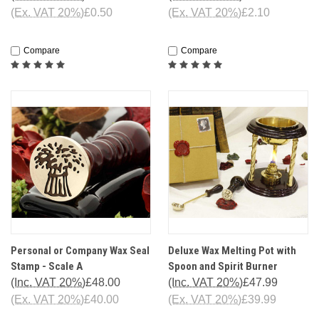
(Ex. VAT 20%)
£0.50
(Ex. VAT 20%)
£2.10
Compare
Compare
Personal or Company Wax Seal
Deluxe Wax Melting Pot with
Stamp - Scale A
Spoon and Spirit Burner
(Inc. VAT 20%)
£48.00
(Inc. VAT 20%)
£47.99
(Ex. VAT 20%)
£40.00
(Ex. VAT 20%)
£39.99