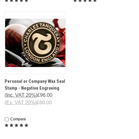
Personal or Company Wax Seal
Stamp - Negative Engraving
(Inc. VAT 20%)
£96.00
(Ex. VAT 20%)
£80.00
Compare