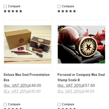
Compare
Compare
Deluxe Wax Seal Presentation
Personal or Company Wax Seal
Box
Stamp Scale B
(Inc. VAT 20%)
£48.00
(Inc. VAT 20%)
£57.60
(Ex. VAT 20%)
£40.00
(Ex. VAT 20%)
£48.00
Compare
Compare