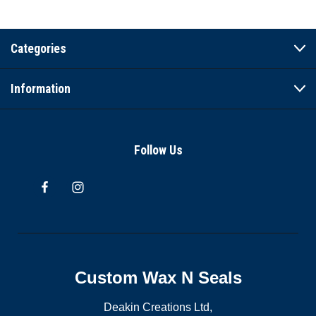
Categories
Information
Follow Us
Custom Wax N Seals
Deakin Creations Ltd,