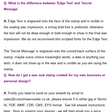
Q. What is the difference between 'Edge Text' and 'Secret
Message'
A.
Edge Text is engraved onto the face of the stamp and is visible in
the sealing wax impression, a strong bold font is preferred, otherwise
the text will not be deep enough or bold enough to show in the final wax
impression. We do not recommend thin scripted fonts for the Edge Text.
The 'Secret Message' is engraved onto the curved back surface of the
stamp, maybe some choice meaningful words, a date or anything you
wish, it does not show up in the wax and is visible as you are using the
stamp.
Q. How do I get a wax seal stamp created for my own business or
personal design?
A
. Firstly you need to send us your artwork by email to
sales@customwaxnseals.co.uk, please ensure if is either jpg or Vector
AI, PDF, WMF, CDR, CMX, EPS format. See full artwork instructions
here :
How to submit your design
- we will then email you a price