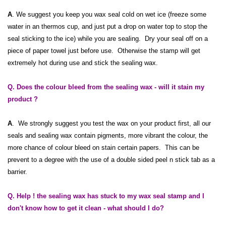
A
. We suggest you keep you wax seal cold on wet ice (freeze some
water in an thermos cup, and just put a drop on water top to stop the
seal sticking to the ice) while you are sealing. Dry your seal off on a
piece of paper towel just before use. Otherwise the stamp will get
extremely hot during use and stick the sealing wax.
Q. Does the colour bleed from the sealing wax - will it stain my
product ?
A
. We strongly suggest you test the wax on your product first, all our
seals and sealing wax contain pigments, more vibrant the colour, the
more chance of colour bleed on stain certain papers. This can be
prevent to a degree with the use of a double sided peel n stick tab as a
barrier.
Q. Help ! the sealing wax has stuck to my wax seal stamp and I
don't know how to get it clean - what should I do?