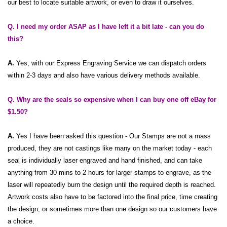
our best to locate suitable artwork, or even to draw it ourselves.
Q. I need my order ASAP as I have left it a bit late - can you do
this?
A.
Yes, with our Express Engraving Service we can dispatch orders
within 2-3 days and also have various delivery methods available.
Q. Why are the seals so expensive when I can buy one off
eBay
for
$1.50?
A.
Yes I have been asked this question - Our Stamps are not a mass
produced, they are not castings like many on the market today - each
seal is individually laser engraved and hand finished, and can take
anything from 30 mins to 2 hours for larger stamps to engrave, as the
laser will repeatedly burn the design until the required depth is reached.
Artwork costs also have to be factored into the final price, time creating
the design, or sometimes more than one design so our customers have
a choice.