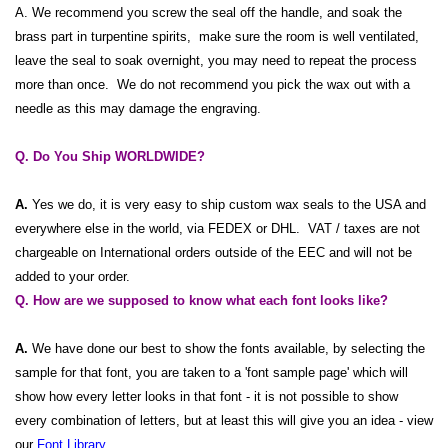
A. We recommend you screw the seal off the handle, and soak the
brass part in turpentine spirits, make sure the room is well ventilated,
leave the seal to soak overnight, you may need to repeat the process
more than once. We do not recommend you pick the wax out with a
needle as this may damage the engraving.
Q. Do You Ship WORLDWIDE?
A.
Yes we do, it is very easy to ship custom wax seals to the USA and
everywhere else in the world, via FEDEX or DHL. VAT / taxes are not
chargeable on International orders outside of the EEC and will not be
added to your order.
Q. How are we supposed to know what each font looks like?
A.
We have done our best to show the fonts available, by selecting the
sample for that font, you are taken to a 'font sample page' which will
show how every letter looks in that font - it is not possible to show
every combination of letters, but at least this will give you an idea - view
our
Font Library