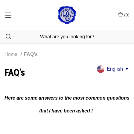
(
0
)
Home
FAQ's
English
FAQ's
Here are some answers to the most common questions
that I have been asked !