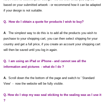
based on your submitted artwork - or recommend how it can be adapted
if your design is not suitable.
Q. How do I obtain a quote for products I wish to buy?
A
. The simplest way to do this is to add all the products you wish to
purchase to your shopping cart, you can then select shipping for your
country and get a full price, if you create an account your shopping cart
will then be saved until you log in again.
Q. I am using an
iPad
or
iPhone
- and cannot see all the
information and pictures - what do I do ?
A.
Scroll down the the bottom of the page and switch to ' Standard
View' - now the website will be fully visible.
Q. How do I stop my wax seal sticking to the sealing wax as I use it
?