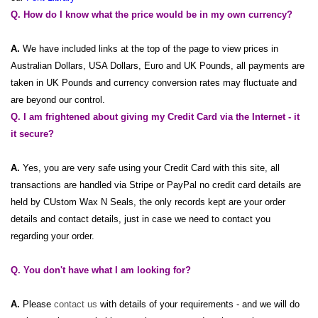
Q. How do I know what the price would be in my own currency?
A.
We have included links at the top of the page to view prices in
Australian Dollars, USA Dollars, Euro and UK Pounds, all payments are
taken in UK Pounds and currency conversion rates may fluctuate and
are beyond our control.
Q. I am frightened about giving my Credit Card via the Internet - it
it secure?
A.
Yes, you are very safe using your Credit Card with this site, all
transactions are handled via Stripe or PayPal no credit card details are
held by CUstom Wax N Seals, the only records kept are your order
details and contact details, just in case we need to contact you
regarding your order.
Q. You don't have what I am looking for?
A.
Please
contact us
with details of your requirements - and we will do