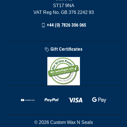
ST17 9NA
VAT Reg No. GB 376 2242 93
+44 (0) 7826 306 065
Gift Certificates
© 2026 Custom Wax N Seals