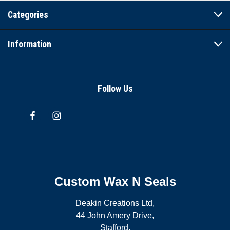
Categories
Information
Follow Us
Custom Wax N Seals
Deakin Creations Ltd,
44 John Amery Drive,
Stafford,