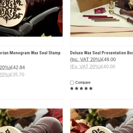
 VIEW
OPTIONS
QUICK VIEW
OPT
torian Monogram Wax Seal Stamp
Deluxe Wax Seal Presentation Bo
(Inc. VAT 20%)
£48.00
(Ex. VAT 20%)
£40.00
 20%)
£42.84
 20%)
£35.70
Compare