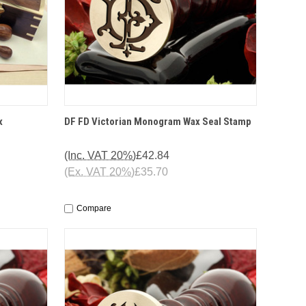
IONS
QUICK VIEW
OPTIONS
x
DF FD Victorian Monogram Wax Seal Stamp
(Inc. VAT 20%)
£42.84
(Ex. VAT 20%)
£35.70
Compare