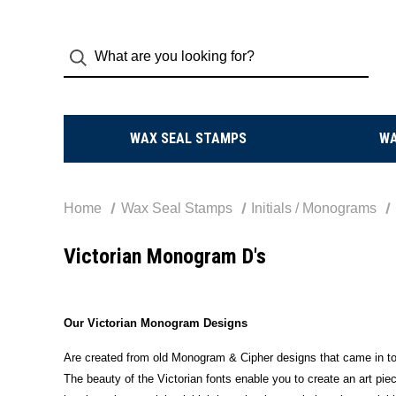
WAX SEAL STAMPS
W
Home
Wax Seal Stamps
Initials / Monograms
Victorian Monogram D's
Our Victorian Monogram Designs
Are created from old Monogram & Cipher designs that came in to 
The beauty of the Victorian fonts enable you to create an art piec