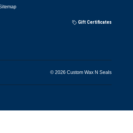
Sitemap
Gift Certificates
© 2026 Custom Wax N Seals