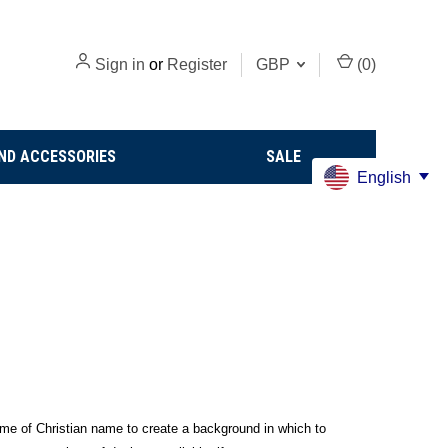
Sign in
or
Register
GBP
(
0
)
ND ACCESSORIES
SALE
English
rname of Christian name to create a background in which to