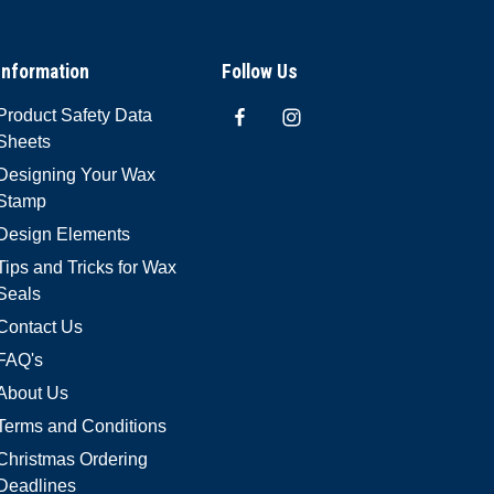
Information
Follow Us
Product Safety Data
Sheets
Designing Your Wax
Stamp
Design Elements
Tips and Tricks for Wax
Seals
Contact Us
FAQ's
About Us
Terms and Conditions
Christmas Ordering
Deadlines