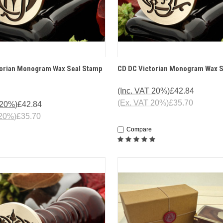
 VIEW
OPTIONS
QUICK VIEW
OPT
torian Monogram Wax Seal Stamp
CD DC Victorian Monogram Wax 
(Inc. VAT 20%)
£42.84
(Ex. VAT 20%)
£35.70
 20%)
£42.84
 20%)
£35.70
Compare