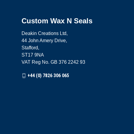
Custom Wax N Seals
Deakin Creations Ltd,
44 John Amery Drive,
Stafford,
ST17 9NA
VAT Reg No. GB 376 2242 93
+44 (0) 7826 306 065