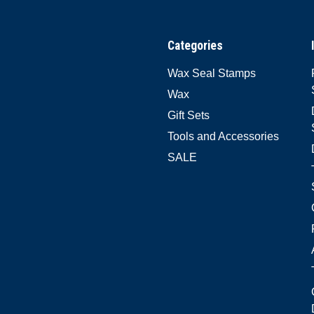
Categories
Wax Seal Stamps
Wax
Gift Sets
Tools and Accessories
SALE