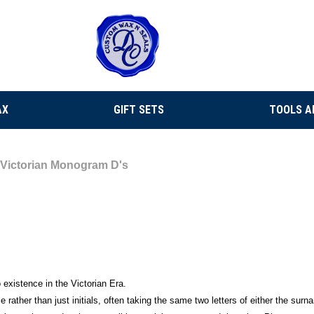
AX
GIFT SETS
TOOLS A
Victorian Monogram D's
existence in the Victorian Era.
e rather than just initials, often taking the same two letters of either the su