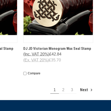
IONS
QUICK VIEW
OPTIONS
al Stamp
DJ JD Victorian Monogram Wax Seal Stamp
(Inc. VAT 20%)
£42.84
(Ex. VAT 20%)
£35.70
Compare
Next
1
2
3