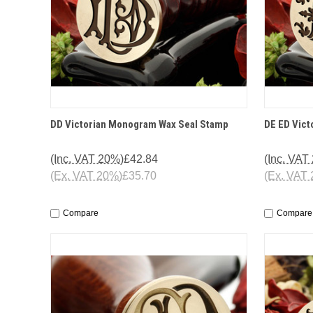
QUICK VIEW
OPTIONS
QUICK
DD Victorian Monogram Wax Seal Stamp
DE ED Vic
(Inc. VAT 20%)
£42.84
(Inc. VAT
(Ex. VAT 20%)
£35.70
(Ex. VAT
Compare
Compare