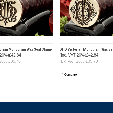
 VIEW
OPTIONS
QUICK VIEW
OPT
torian Monogram Wax Seal Stamp
DI ID Victorian Monogram Wax Se
 20%)
£42.84
(Inc. VAT 20%)
£42.84
 20%)
£35.70
(Ex. VAT 20%)
£35.70
Compare