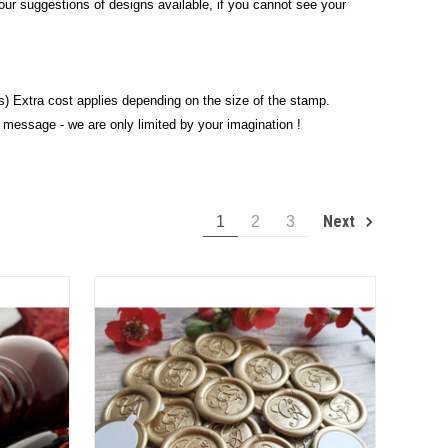
e our suggestions of designs available, if you cannot see your
) Extra cost applies depending on the size of the stamp.
 message - we are only limited by your imagination !
Next
1
2
3