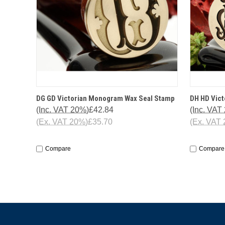
QUICK VIEW
OPTIONS
QUICK
DG GD Victorian Monogram Wax Seal Stamp
DH HD Vic
(Inc. VAT 20%)
£42.84
(Inc. VAT
(Ex. VAT 20%)
£35.70
(Ex. VAT
Compare
Compare