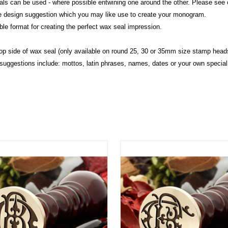
initials can be used - where possible entwining one around the other. Please se
me design suggestion which you may like use to create your monogram.
le format for creating the perfect wax seal impression.
op side of wax seal (only available on round 25, 30 or 35mm size stamp heads
 suggestions include: mottos, latin phrases, names, dates or your own special