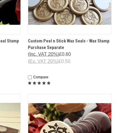
IONS
QUICK VIEW
OPTIONS
Seal Stamp
Custom Peel n Stick Wax Seals - Wax Stamp
Purchase Separate
(Inc. VAT 20%)
£0.60
(Ex. VAT 20%)
£0.50
Compare