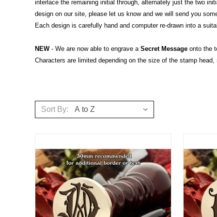
interlace the remaining initial through, alternately just the two 
design on our site, please let us know and we will send you so
Each design is carefully hand and computer re-drawn into a suitab
NEW
- We are now able to engrave a
Secret Message
onto the t
Characters are limited depending on the size of the stamp head,
Sort By: