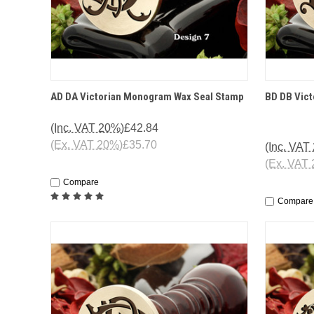
QUICK VIEW
OPTIONS
QUICK
AD DA Victorian Monogram Wax Seal Stamp
BD DB Vic
(Inc. VAT 20%)
£42.84
(Ex. VAT 20%)
£35.70
(Inc. VAT
(Ex. VAT
Compare
Compare