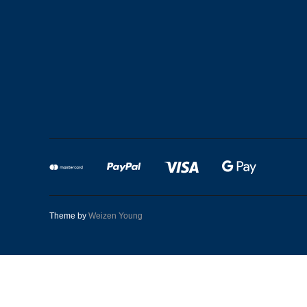
Theme by
Weizen Young