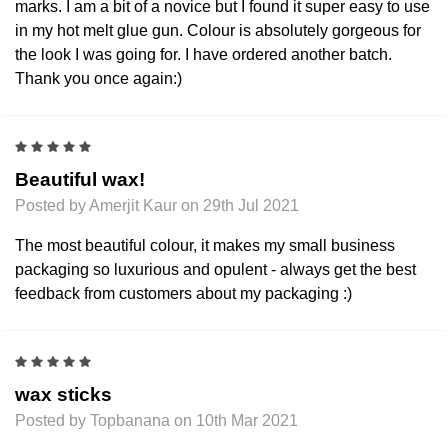
marks. I am a bit of a novice but I found it super easy to use
in my hot melt glue gun. Colour is absolutely gorgeous for
the look I was going for. I have ordered another batch.
Thank you once again:)
5
Beautiful wax!
Posted by Amerjit Kaur on 29th Jul 2021
The most beautiful colour, it makes my small business
packaging so luxurious and opulent - always get the best
feedback from customers about my packaging :)
5
wax sticks
Posted by Topbanana on 10th Mar 2021