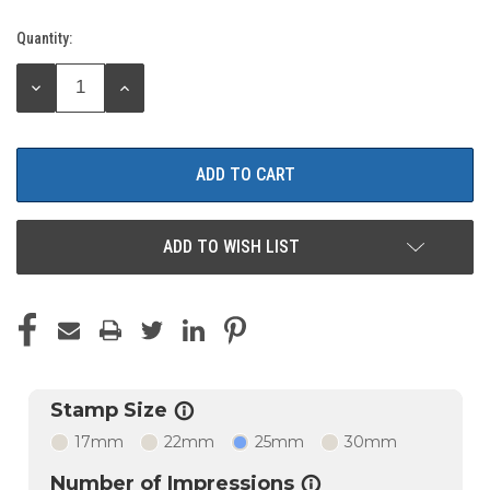
Quantity:
Current
Stock:
DECREASE
INCREASE
QUANTITY:
QUANTITY:
ADD TO WISH LIST