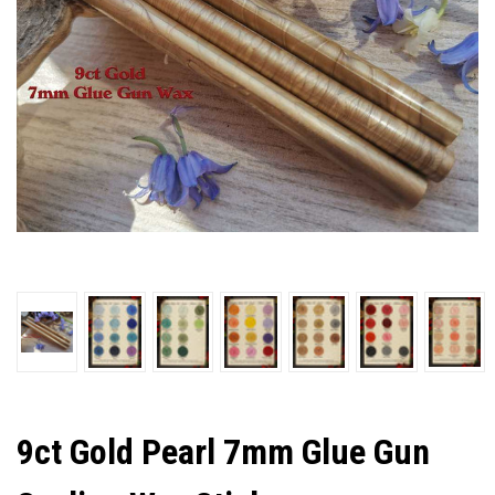
9ct Gold Pearl 7mm Glue Gun