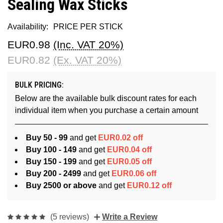
Sealing Wax Sticks
Availability:
PRICE PER STICK
EUR0.98
(Inc. VAT 20%)
EUR0.82
(Ex. VAT 20%)
BULK PRICING:
Below are the available bulk discount rates for each
individual item when you purchase a certain amount
Buy 50 - 99
and get
EUR0.02 off
Buy 100 - 149
and get
EUR0.04 off
Buy 150 - 199
and get
EUR0.05 off
Buy 200 - 2499
and get
EUR0.06 off
Buy 2500 or above
and get
EUR0.12 off
(5 reviews)
Write a Review