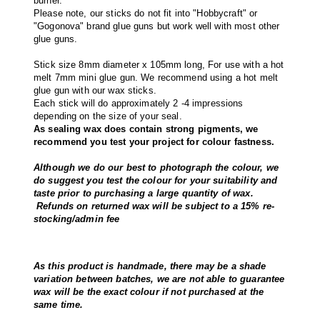
burner.
Please note, our sticks do not fit into "Hobbycraft" or
"Gogonova" brand glue guns but work well with most other
glue guns.
Stick size 8mm diameter x 105mm long, For use with a hot
melt 7mm mini glue gun. We recommend using a hot melt
glue gun with our wax sticks.
Each stick will do approximately 2 -4 impressions
depending on the size of your seal.
As sealing wax does contain strong pigments, we
recommend you test your project for colour fastness.
Although we do our best to photograph the colour, we
do suggest you test the colour for your suitability and
taste prior to purchasing a large quantity of wax.
Refunds on returned wax will be subject to a 15% re-
stocking/admin fee
As this product is handmade, there may be a shade
variation between batches, we are not able to guarantee
wax will be the exact colour if not purchased at the
same time.