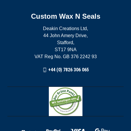
Custom Wax N Seals
Deakin Creations Ltd,
44 John Amery Drive,
Stafford,
ST17 9NA
VAT Reg No. GB 376 2242 93
+44 (0) 7826 306 065