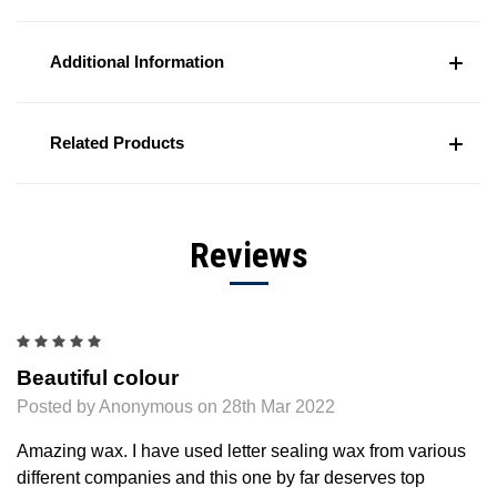
Additional Information
Related Products
Reviews
5
Beautiful colour
Posted by Anonymous on 28th Mar 2022
Amazing wax. I have used letter sealing wax from various
different companies and this one by far deserves top