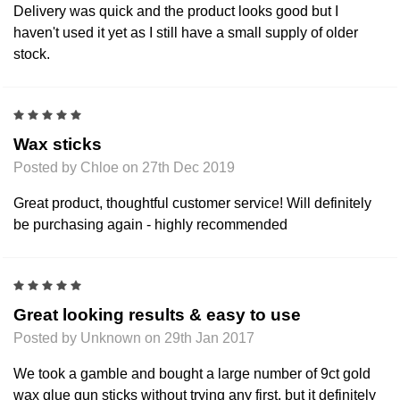
Delivery was quick and the product looks good but I
haven't used it yet as I still have a small supply of older
stock.
5
Wax sticks
Posted by Chloe on 27th Dec 2019
Great product, thoughtful customer service! Will definitely
be purchasing again - highly recommended
5
Great looking results & easy to use
Posted by Unknown on 29th Jan 2017
We took a gamble and bought a large number of 9ct gold
wax glue gun sticks without trying any first, but it definitely