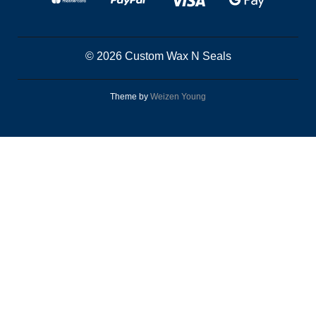
© 2026 Custom Wax N Seals
Theme by
Weizen Young