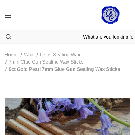
Home
Wax
Letter Sealing Wax
7mm Glue Gun Sealing Wax Sticks
9ct Gold Pearl 7mm Glue Gun Sealing Wax Sticks