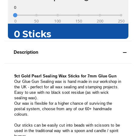
Description
9ct Gold Pearl Sealing Wax Sticks for 7mm Glue Gun
Our Glue Gun Sealing wax is hand made in our workshop in
the UK - perfect for all wax sealing and stamping projects.
Easy to use with no black soot residue (as with wick
sealing wax).
Our wax is flexible for a higher chance of surviving the
postal system, choose from any of our 60+ handmade
colours.
Our sticks can be easily cut into beads with scissors to be
used in the traditional way with a spoon and candle / spirit