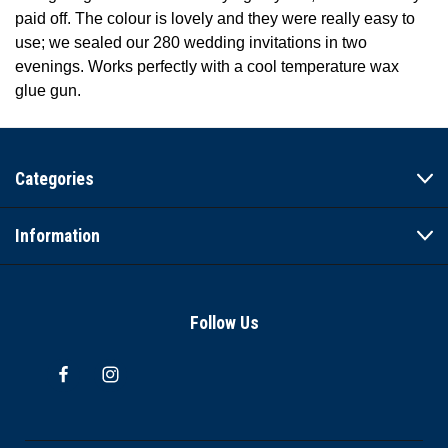
paid off. The colour is lovely and they were really easy to
use; we sealed our 280 wedding invitations in two
evenings. Works perfectly with a cool temperature wax
glue gun.
Categories
Information
Follow Us