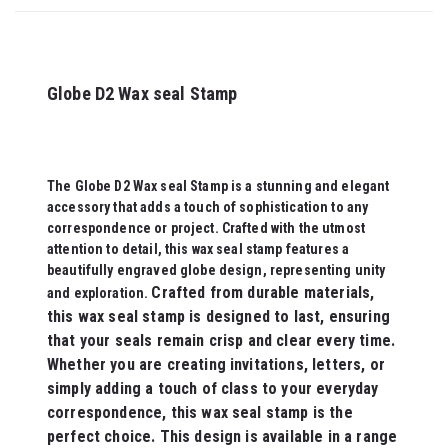
Globe D2 Wax seal Stamp
The Globe D2 Wax seal Stamp is a stunning and elegant
accessory that adds a touch of sophistication to any
correspondence or project. Crafted with the utmost
attention to detail, this wax seal stamp features a
beautifully engraved globe design, representing unity
Crafted from durable materials,
and exploration.
this wax seal stamp is designed to last, ensuring
that your seals remain crisp and clear every time.
Whether you are creating invitations, letters, or
simply adding a touch of class to your everyday
correspondence, this wax seal stamp is the
perfect choice. This design is available in a range