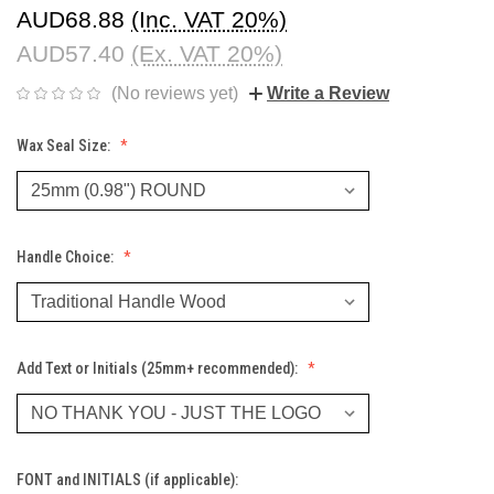
AUD68.88
(Inc. VAT 20%)
AUD57.40
(Ex. VAT 20%)
(No reviews yet)
Write a Review
Wax Seal Size:
Handle Choice:
Add Text or Initials (25mm+ recommended):
FONT and INITIALS (if applicable):