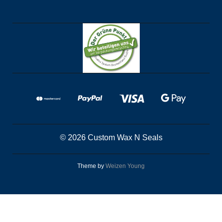
© 2026 Custom Wax N Seals
Theme by
Weizen Young