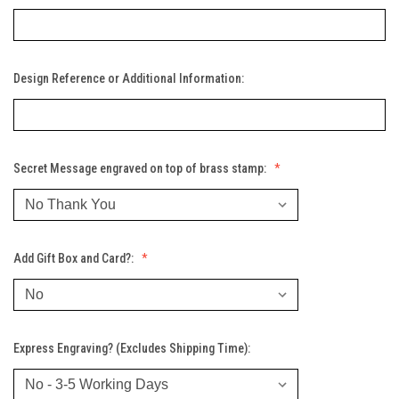
Design Reference or Additional Information:
Secret Message engraved on top of brass stamp:
Add Gift Box and Card?:
Express Engraving? (Excludes Shipping Time):