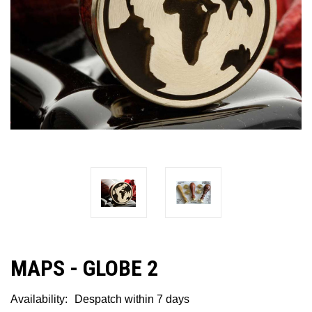
MAPS - GLOBE 2
Availability:
Despatch within 7 days