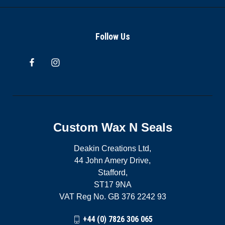
Follow Us
Custom Wax N Seals
Deakin Creations Ltd,
44 John Amery Drive,
Stafford,
ST17 9NA
VAT Reg No. GB 376 2242 93
+44 (0) 7826 306 065