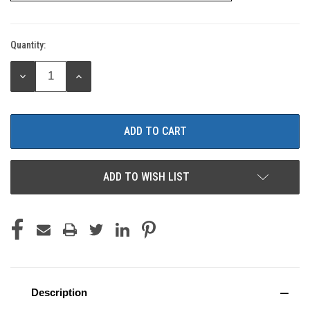
Quantity:
Current
Stock:
DECREASE
INCREASE
QUANTITY:
QUANTITY:
ADD TO WISH LIST
Description