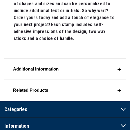
of shapes and sizes and can be personalized to
include additional text or initials. So why wait?
Order yours today and add a touch of elegance to
your next project! Each stamp includes self-
adhesive impressions of the design, two wax
sticks and a choice of handle.
Additional Information
Related Products
Categories
Information