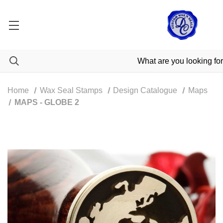
Home
Wax Seal Stamps
Design Catalogue
Maps
MAPS - GLOBE 2