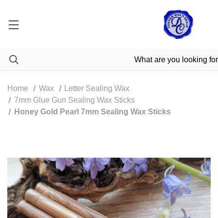
Home
Wax
Letter Sealing Wax
7mm Glue Gun Sealing Wax Sticks
Honey Gold Pearl 7mm Sealing Wax Sticks