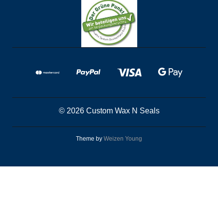
© 2026 Custom Wax N Seals
Theme by
Weizen Young