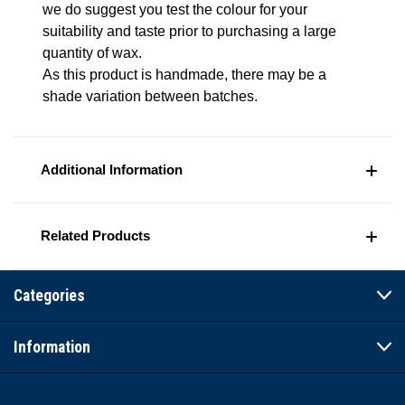
we do suggest you test the colour for your
suitability and taste prior to purchasing a large
quantity of wax.
As this product is handmade, there may be a
shade variation between batches.
Additional Information
Related Products
Categories
Information