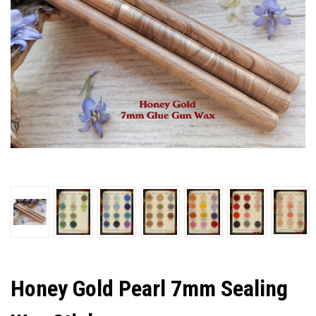
Honey Gold Pearl 7mm Sealing