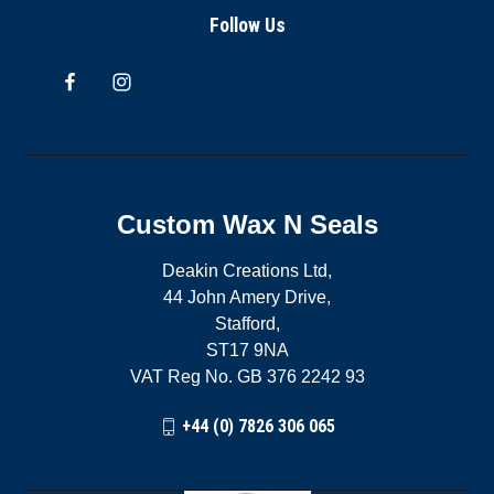
Follow Us
Custom Wax N Seals
Deakin Creations Ltd,
44 John Amery Drive,
Stafford,
ST17 9NA
VAT Reg No. GB 376 2242 93
+44 (0) 7826 306 065