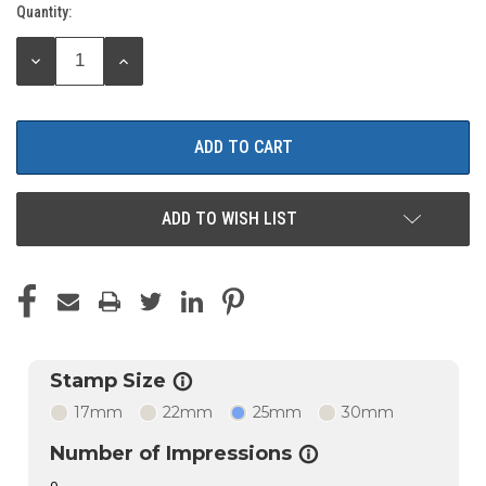
Quantity:
Current
Stock:
DECREASE
INCREASE
QUANTITY:
QUANTITY:
ADD TO WISH LIST