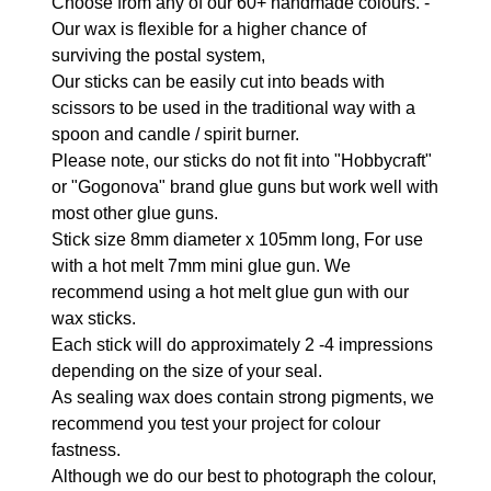
Choose from any of our 60+ handmade colours. -
Our wax is flexible for a higher chance of
surviving the postal system,
Our sticks can be easily cut into beads with
scissors to be used in the traditional way with a
spoon and candle / spirit burner.
Please note, our sticks do not fit into "Hobbycraft"
or "Gogonova" brand glue guns but work well with
most other glue guns.
Stick size 8mm diameter x 105mm long, For use
with a hot melt 7mm mini glue gun. We
recommend using a hot melt glue gun with our
wax sticks.
Each stick will do approximately 2 -4 impressions
depending on the size of your seal.
As sealing wax does contain strong pigments, we
recommend you test your project for colour
fastness.
Although we do our best to photograph the colour,