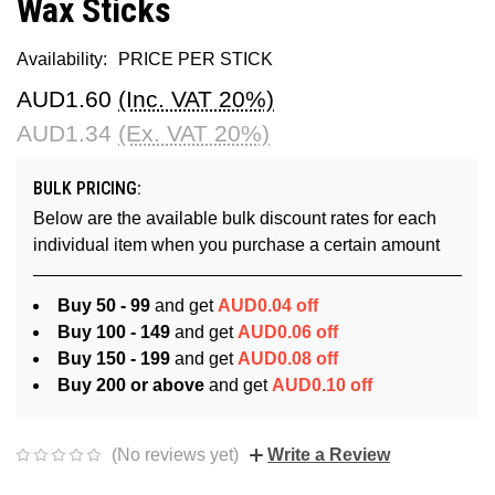
Wax Sticks
Availability:
PRICE PER STICK
AUD1.60
(Inc. VAT 20%)
AUD1.34
(Ex. VAT 20%)
BULK PRICING:
Below are the available bulk discount rates for each
individual item when you purchase a certain amount
Buy 50 - 99
and get
AUD0.04 off
Buy 100 - 149
and get
AUD0.06 off
Buy 150 - 199
and get
AUD0.08 off
Buy 200 or above
and get
AUD0.10 off
(No reviews yet)
Write a Review