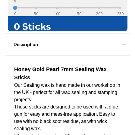
Description
Honey Gold Pearl 7mm Sealing Wax
Sticks
Our Sealing wax is hand made in our workshop in
the UK - perfect for all wax sealing and stamping
projects.
These sticks are designed to be used with a glue
gun for easy and mess-free application. Easy to
use with no black soot residue, as with wick
sealing wax.