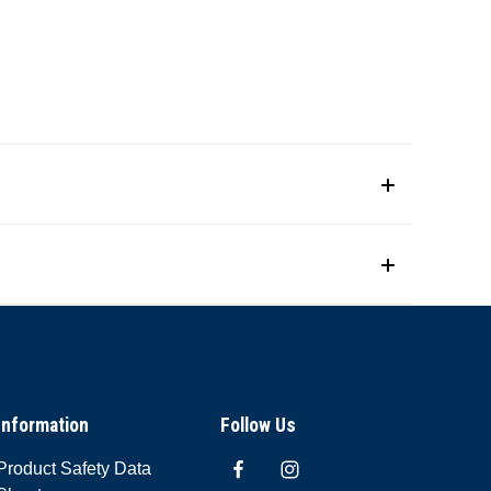
Information
Follow Us
Product Safety Data