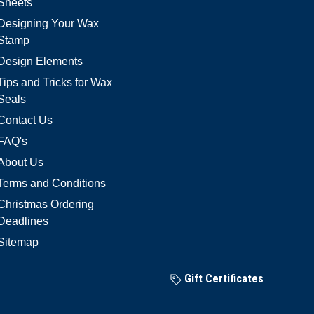
Sheets
Designing Your Wax
Stamp
Design Elements
Tips and Tricks for Wax
Seals
Contact Us
FAQ's
About Us
Terms and Conditions
Christmas Ordering
Deadlines
Sitemap
Gift Certificates