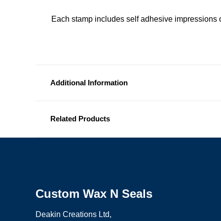
Each stamp includes self adhesive impressions o
Additional Information
Related Products
Custom Wax N Seals
Deakin Creations Ltd,