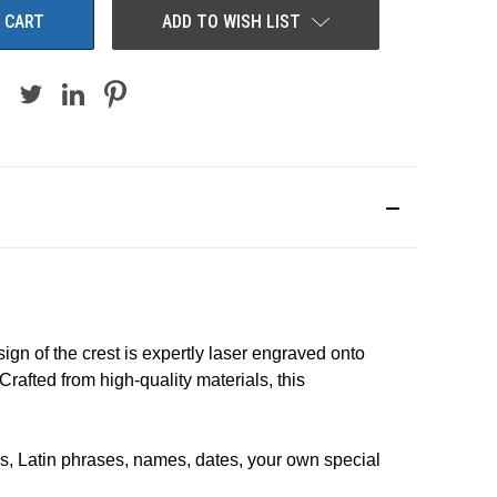
ADD TO WISH LIST
ign of the crest is expertly laser engraved onto
rafted from high-quality materials, t
his
, Latin phrases, names, dates, your own special