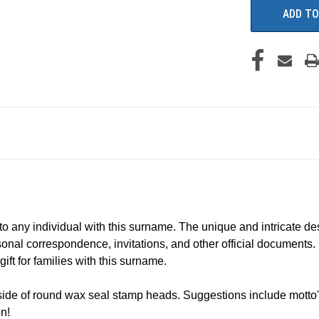
to any individual with this surname. The unique and intricate des
sonal correspondence, invitations, and other official documents. C
ift for families with this surname.
ide of round wax seal stamp heads. Suggestions include motto's
n!