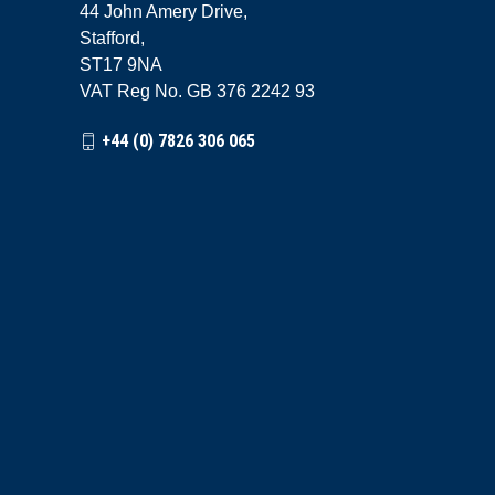
44 John Amery Drive,
Stafford,
ST17 9NA
VAT Reg No. GB 376 2242 93
+44 (0) 7826 306 065