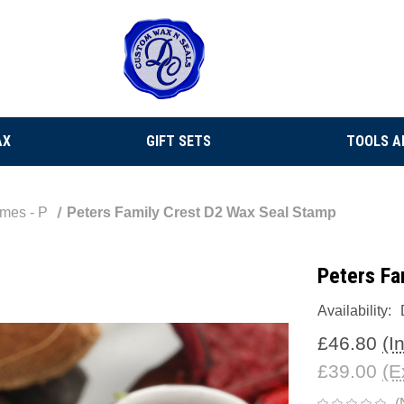
AX
GIFT SETS
TOOLS A
mes - P
Peters Family Crest D2 Wax Seal Stamp
Peters Fa
Availability:
£46.80
(I
£39.00
(E
(