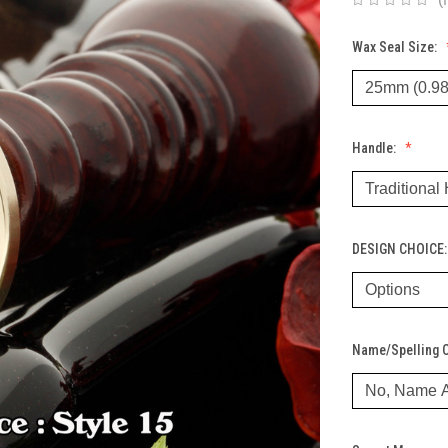
Wax Seal Size:
Handle:
DESIGN CHOICE
Name/Spelling 