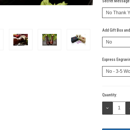
Secret Message 
Add Gift Box and
Express Engravi
Quantity:
Current
Stock:
DECREASE
QUANTITY: