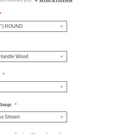
:
Change: