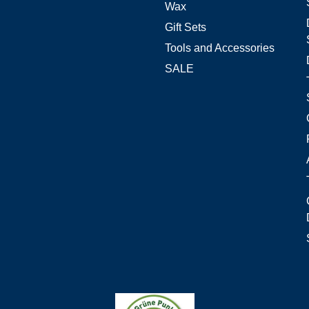
Wax
Gift Sets
Tools and Accessories
SALE