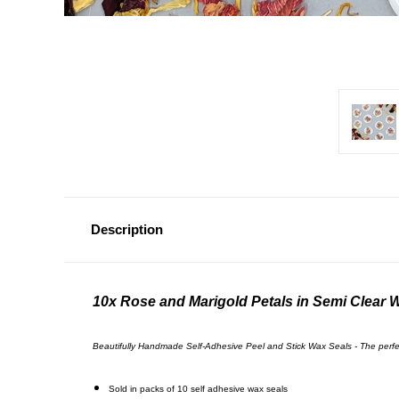
Description
10x Rose and Marigold Petals in Semi Clear 
Beautifully Handmade Self-Adhesive Peel and Stick Wax Seals - The perfect 
Sold in packs of 10 self
adhesive wax seals