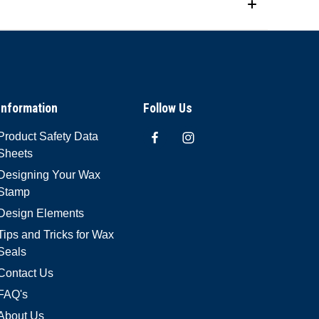
Information
Follow Us
Product Safety Data
Sheets
Designing Your Wax
Stamp
Design Elements
Tips and Tricks for Wax
Seals
Contact Us
FAQ's
About Us