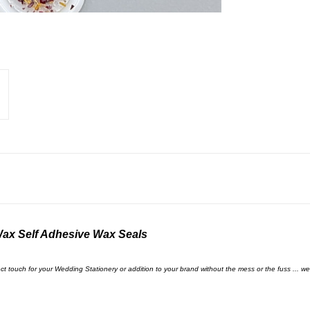
Wax Self Adhesive Wax Seals
touch for your Wedding Stationery or addition to your brand without the mess or the fuss ... we 