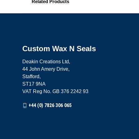
Related Products
Custom Wax N Seals
Deakin Creations Ltd,
44 John Amery Drive,
Stafford,
ST17 9NA
VAT Reg No. GB 376 2242 93
+44 (0) 7826 306 065