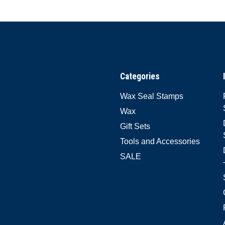
Categories
Wax Seal Stamps
Wax
Gift Sets
Tools and Accessories
SALE