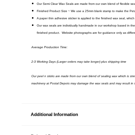
Our Semi Clear Wax Seals are made from our own blend of flexible seali
Finished Product Size ~ We use a 25mm blank stamp to make the Peta
A paper thin adhesive sticker is applied to the finished wax seal, whic
Our wax seals are individually handmade in our workshop based in the 
finished product. Website photographs are for guidance only as differen
Average Production Time:
2-3 Working Days (Larger orders may take longer) plus shipping time
Our peel n sticks are made from our own blend of sealing wax which is st
machinery at Postal Depots may damage the wax seals and may result in s
Additional Information