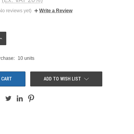
No reviews yet)
Write a Review
INCREASE
QUANTITY:
chase:
10 units
ADD TO WISH LIST