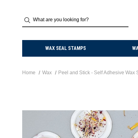
WAX SEAL STAMPS
W
Home
Wax
Peel and Stick - Self Adhesive Wax 