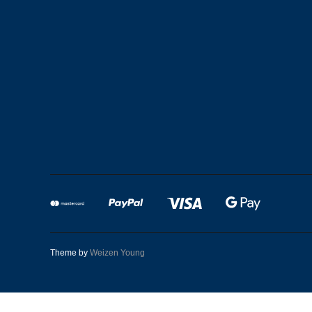
Theme by
Weizen Young