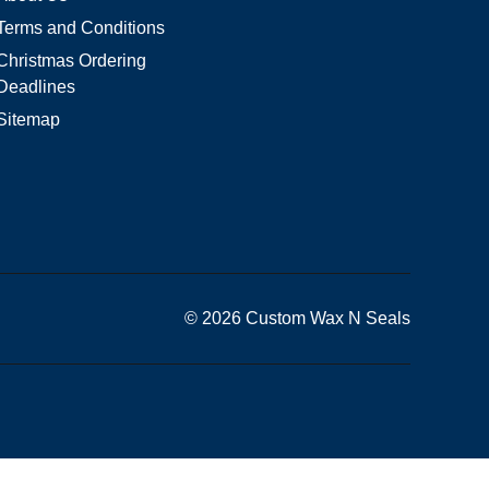
Terms and Conditions
Christmas Ordering
Deadlines
Sitemap
© 2026 Custom Wax N Seals