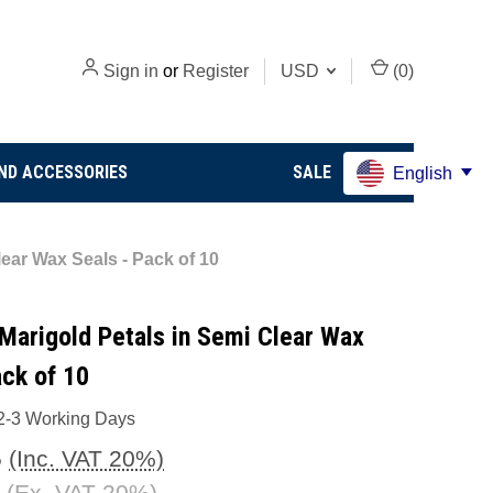
Sign in
or
Register
USD
(
0
)
ND ACCESSORIES
SALE
English
ear Wax Seals - Pack of 10
Marigold Petals in Semi Clear Wax
ack of 10
2-3 Working Days
5
(Inc. VAT 20%)
(Ex. VAT 20%)