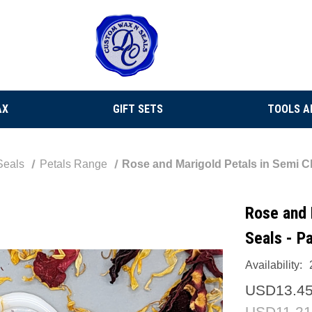
AX
GIFT SETS
TOOLS A
Seals
Petals Range
Rose and Marigold Petals in Semi Cl
Rose and 
Seals - P
Availability:
USD13.4
USD11.21