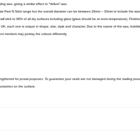
ng wax, giving a similar effect to “Vellum” wax.
ls Peel N Stick range but the overall diameter can be between 28mm – 33mm to include the wax
h will stick to 98% of all dry surfaces including glass (glass should be at room temperature). Fini
UK, each one is unique in shape, size, style and character. Due to the nature of the wax, bubbl
t monitors may portray the colours differently.
rengthened for postal purposes. To guarantee your seals are not damaged during the mailing proc
cratches on the surface.