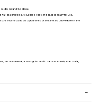
 border around the stamp.
shed wax seal stickers are supplied loose and bagged ready for use.
es and imperfections are a part of the charm and are unavoidable in the
ess, we recommend protecting the seal in an outer envelope as sorting