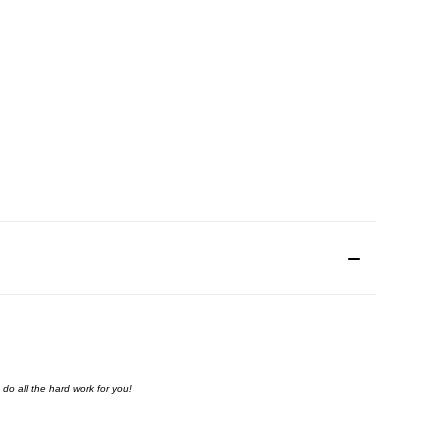
do all the hard work for you!