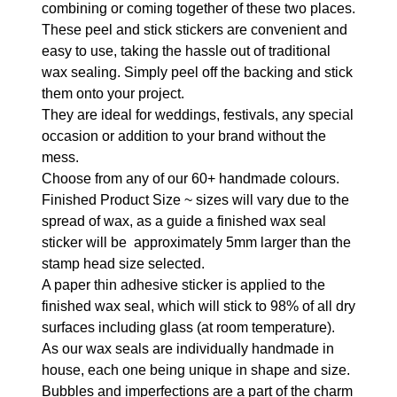
combining or coming together of these two places.
These peel and stick stickers are convenient and
easy to use, taking the hassle out of traditional
wax sealing. Simply peel off the backing and stick
them onto your project.
They are ideal for weddings, festivals, any special
occasion or addition to your brand without the
mess.
Choose from any of our 60+ handmade colours.
Finished Product Size ~ sizes will vary due to the
spread of wax, as a guide a finished wax seal
sticker will be approximately 5mm larger than the
stamp head size selected.
A paper thin adhesive sticker is applied to the
finished wax seal, which will stick to 98% of all dry
surfaces including glass (at room temperature).
As our wax seals are individually handmade in
house, each one being unique in shape and size.
Bubbles and imperfections are a part of the charm