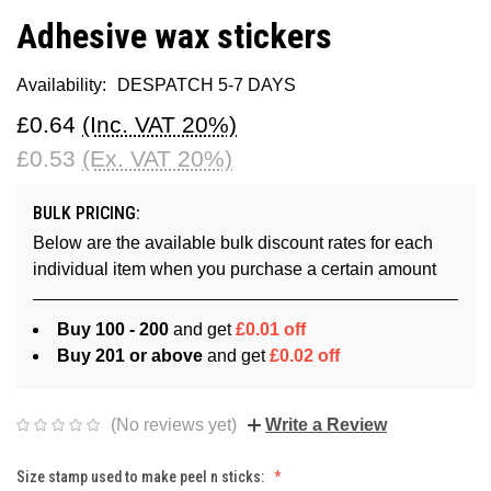
Adhesive wax stickers
Availability:
DESPATCH 5-7 DAYS
£0.64
(Inc. VAT 20%)
£0.53
(Ex. VAT 20%)
BULK PRICING:
Below are the available bulk discount rates for each
individual item when you purchase a certain amount
Buy 100 - 200
and get
£0.01 off
Buy 201 or above
and get
£0.02 off
(No reviews yet)
Write a Review
Size stamp used to make peel n sticks: