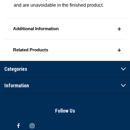
and are unavoidable in the finished product.
Additional Information
Related Products
Categories
Information
Follow Us