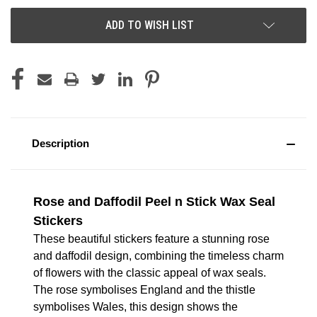
ADD TO WISH LIST
Description
Rose and Daffodil Peel n Stick Wax Seal
Stickers
These beautiful stickers feature a stunning rose
and daffodil design, combining the timeless charm
of flowers with the classic appeal of wax seals.
The rose symbolises England and the thistle
symbolises Wales, this design shows the