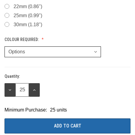
22mm (0.86")
25mm (0.99")
30mm (1.18")
COLOUR REQUIRED:
Quantity:
Current
Stock:
DECREASE
INCREASE
QUANTITY:
QUANTITY:
Minimum Purchase:
25 units