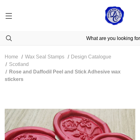
Home
Wax Seal Stamps
Design Catalogue
Scotland
Rose and Daffodil Peel and Stick Adhesive wax
stickers