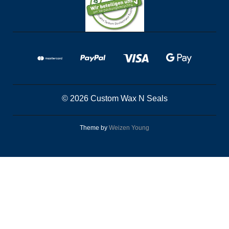
© 2026 Custom Wax N Seals
Theme by
Weizen Young