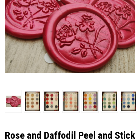
Rose and Daffodil Peel and Stick