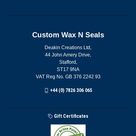
Custom Wax N Seals
Deakin Creations Ltd,
44 John Amery Drive,
Stafford,
ST17 9NA
VAT Reg No. GB 376 2242 93
+44 (0) 7826 306 065
Gift Certificates