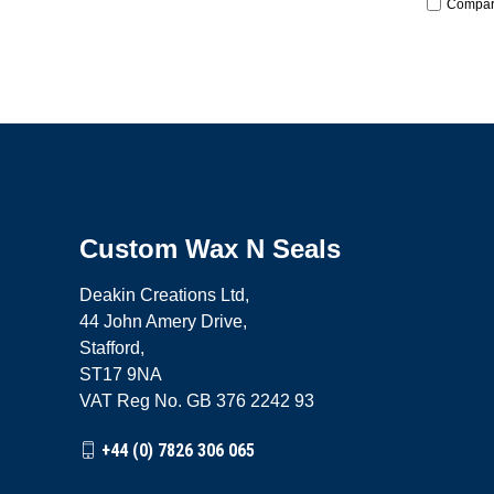
Compa
Custom Wax N Seals
Deakin Creations Ltd,
44 John Amery Drive,
Stafford,
ST17 9NA
VAT Reg No. GB 376 2242 93
+44 (0) 7826 306 065