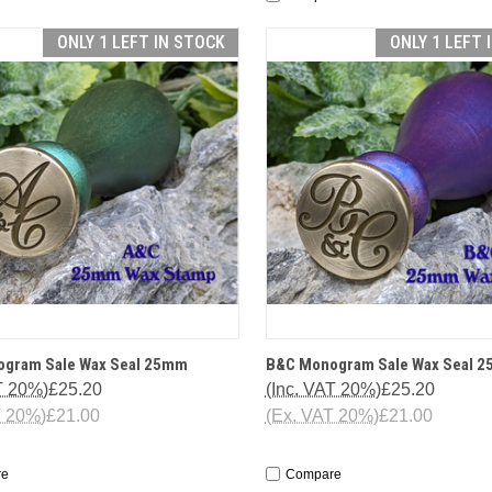
ONLY 1 LEFT IN STOCK
ONLY 1 LEFT 
CK VIEW
OPTIONS
QUICK VIEW
OP
gram Sale Wax Seal 25mm
B&C Monogram Sale Wax Seal 
T 20%)
£25.20
(Inc. VAT 20%)
£25.20
T 20%)
£21.00
(Ex. VAT 20%)
£21.00
re
Compare