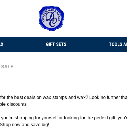
AX
GIFT SETS
TOOLS A
SALE
for the best deals on wax stamps and wax? Look no further th
ble discounts
you're shopping for yourself or looking for the perfect gift, yo
 Shop now and save big!