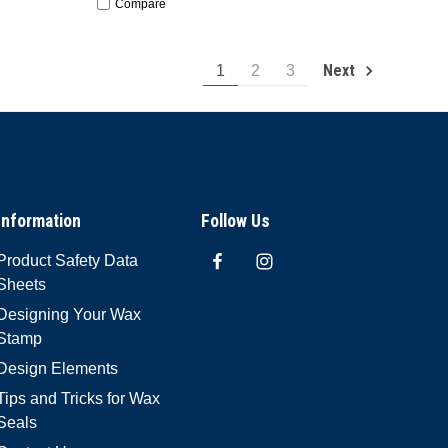
Compare
Next
1
2
3
Information
Follow Us
Product Safety Data
Sheets
Designing Your Wax
Stamp
Design Elements
Tips and Tricks for Wax
Seals