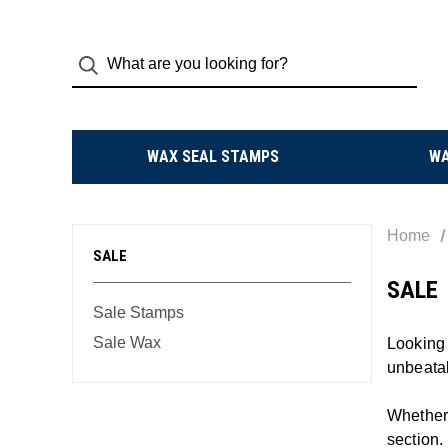
WAX SEAL STAMPS
W
Home
SALE
SALE
Sale Stamps
Sale Wax
Looking 
unbeata
Whether 
section.