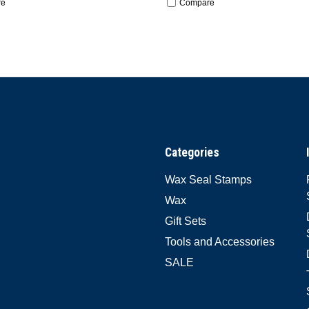
re
Compare
Categories
Wax Seal Stamps
Wax
Gift Sets
Tools and Accessories
SALE