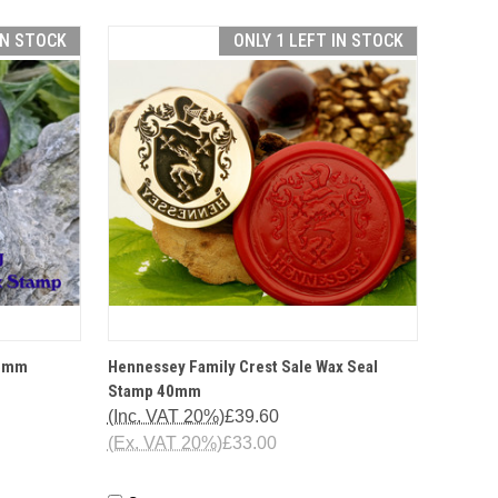
IN STOCK
ONLY 1 LEFT IN STOCK
TIONS
QUICK VIEW
OPTIONS
25mm
Hennessey Family Crest Sale Wax Seal
Stamp 40mm
(Inc. VAT 20%)
£39.60
(Ex. VAT 20%)
£33.00