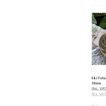
QUI
E&J Foli
30mm
(Inc. VA
(Ex. VA