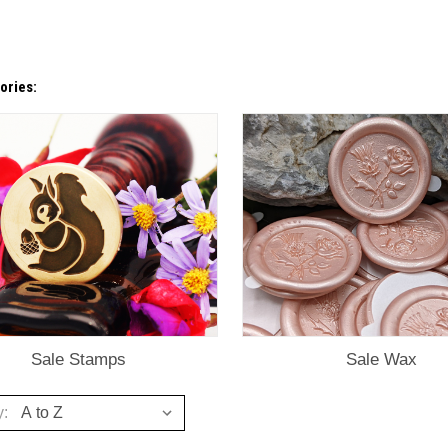
ories:
Sale Stamps
Sale Wax
y: