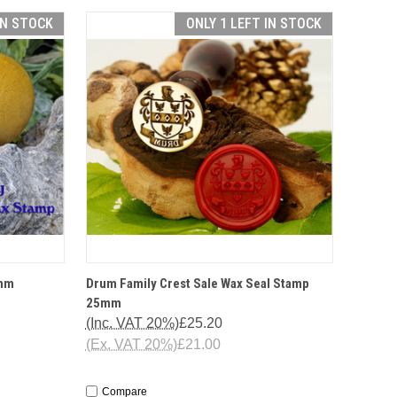
IN STOCK
ONLY 1 LEFT IN STOCK
TIONS
QUICK VIEW
OPTIONS
5mm
Drum Family Crest Sale Wax Seal Stamp
25mm
(Inc. VAT 20%)
£25.20
(Ex. VAT 20%)
£21.00
Compare