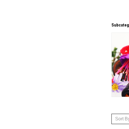
Subcateg
Sort B