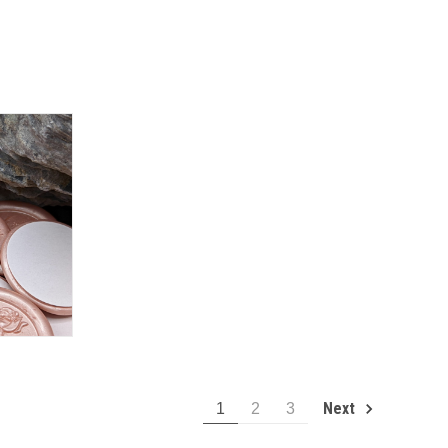
Next
1
2
3