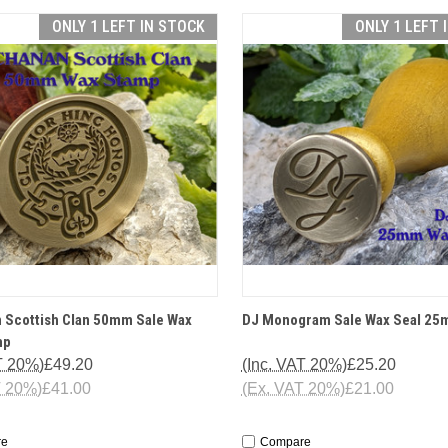
ONLY 1 LEFT IN STOCK
ONLY 1 LEFT 
CK VIEW
OPTIONS
QUICK VIEW
OP
 Scottish Clan 50mm Sale Wax
DJ Monogram Sale Wax Seal 2
mp
T 20%)
£49.20
(Inc. VAT 20%)
£25.20
T 20%)
£41.00
(Ex. VAT 20%)
£21.00
re
Compare