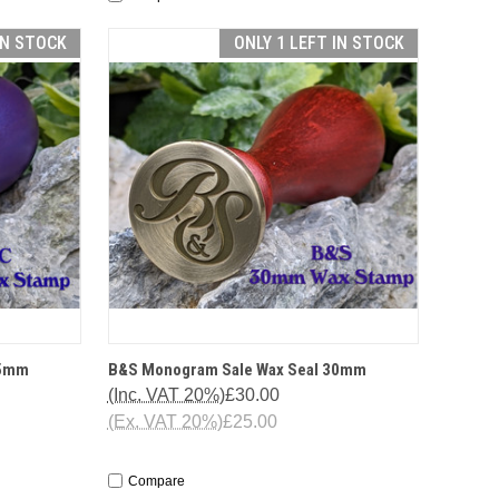
IN STOCK
ONLY 1 LEFT IN STOCK
TIONS
QUICK VIEW
OPTIONS
25mm
B&S Monogram Sale Wax Seal 30mm
(Inc. VAT 20%)
£30.00
(Ex. VAT 20%)
£25.00
Compare