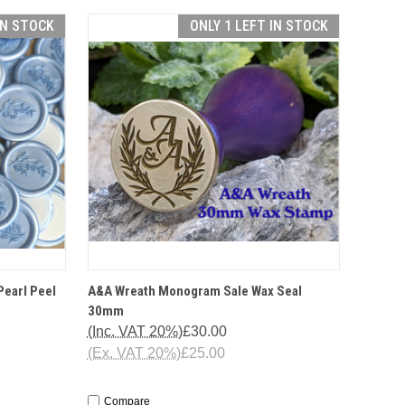
IN STOCK
ONLY 1 LEFT IN STOCK
TO CART
QUICK VIEW
OPTIONS
Pearl Peel
A&A Wreath Monogram Sale Wax Seal
30mm
(Inc. VAT 20%)
£30.00
(Ex. VAT 20%)
£25.00
Compare