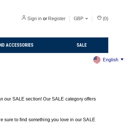
Sign in
or
Register
GBP
(
0
)
ND ACCESSORIES
SALE
English
an our SALE section! Our SALE category offers
u're sure to find something you love in our SALE