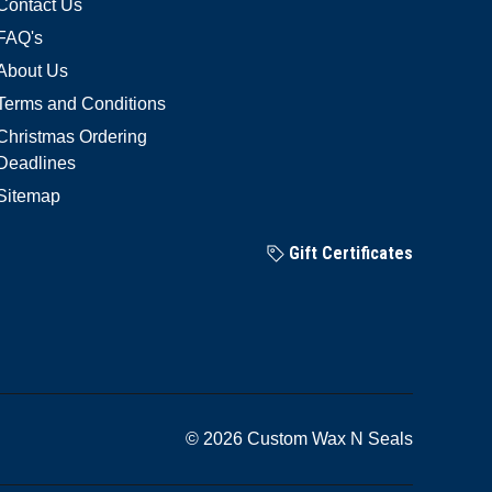
Contact Us
FAQ's
About Us
Terms and Conditions
Christmas Ordering
Deadlines
Sitemap
Gift Certificates
© 2026 Custom Wax N Seals