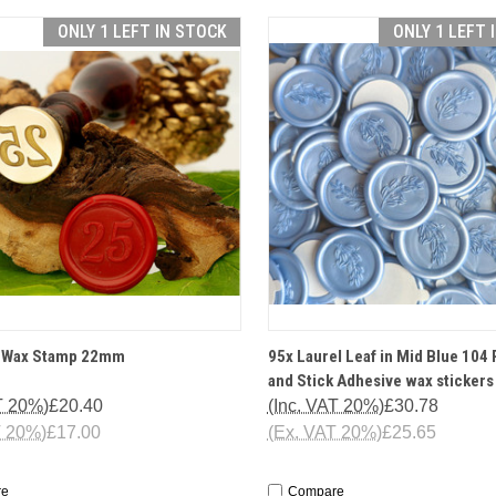
ONLY 1 LEFT IN STOCK
ONLY 1 LEFT 
CK VIEW
OPTIONS
QUICK VIEW
ADD 
e Wax Stamp 22mm
95x Laurel Leaf in Mid Blue 104 
and Stick Adhesive wax stickers
T 20%)
£20.40
(Inc. VAT 20%)
£30.78
T 20%)
£17.00
(Ex. VAT 20%)
£25.65
re
Compare