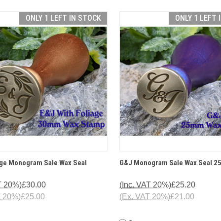
ONLY 1 LEFT IN STOCK
ONLY 1 LEFT 
CK VIEW
OPTIONS
QUICK VIEW
OP
age Monogram Sale Wax Seal
G&J Monogram Sale Wax Seal 
T 20%)
£30.00
(Inc. VAT 20%)
£25.20
T 20%)
£25.00
(Ex. VAT 20%)
£21.00