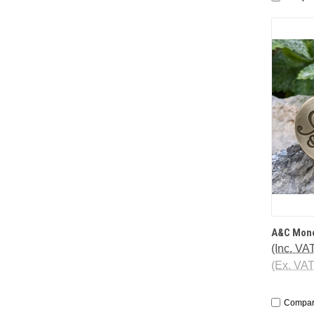
QUI
A&C Mono
(Inc. VA
(Ex. VA
Compa