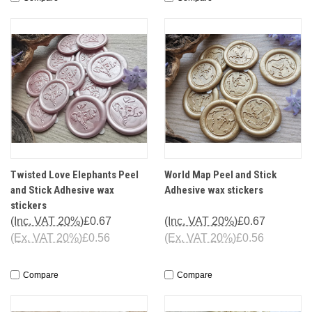
Twisted Love Elephants Peel
World Map Peel and Stick
and Stick Adhesive wax
Adhesive wax stickers
stickers
(Inc. VAT 20%)
£0.67
(Inc. VAT 20%)
£0.67
(Ex. VAT 20%)
£0.56
(Ex. VAT 20%)
£0.56
Compare
Compare