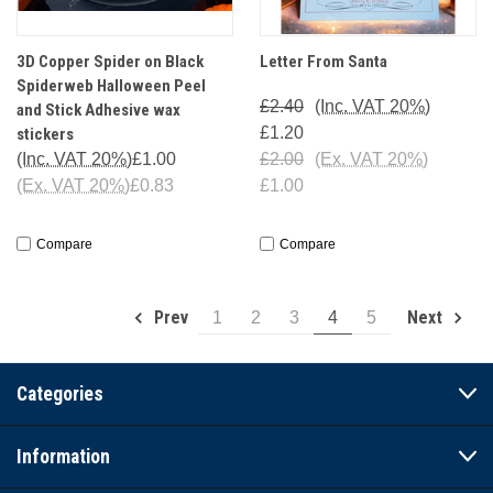
3D Copper Spider on Black
Letter From Santa
Spiderweb Halloween Peel
£2.40
(Inc. VAT 20%)
and Stick Adhesive wax
£1.20
stickers
(Inc. VAT 20%)
£1.00
£2.00
(Ex. VAT 20%)
(Ex. VAT 20%)
£0.83
£1.00
Compare
Compare
Prev
Next
1
2
3
4
5
Categories
Information