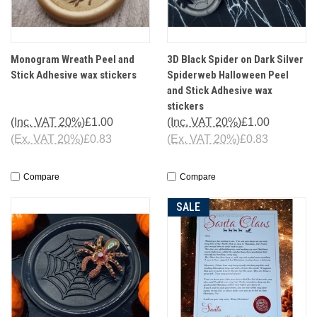
Monogram Wreath Peel and
3D Black Spider on Dark Silver
Stick Adhesive wax stickers
Spiderweb Halloween Peel
and Stick Adhesive wax
stickers
(Inc. VAT 20%)
£1.00
(Inc. VAT 20%)
£1.00
(Ex. VAT 20%)
£0.83
(Ex. VAT 20%)
£0.83
Compare
Compare
SALE