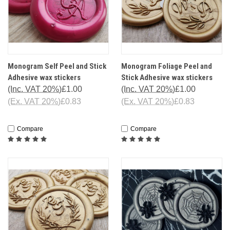
Monogram Self Peel and Stick
Monogram Foliage Peel and
Adhesive wax stickers
Stick Adhesive wax stickers
(Inc. VAT 20%)
£1.00
(Inc. VAT 20%)
£1.00
(Ex. VAT 20%)
£0.83
(Ex. VAT 20%)
£0.83
Compare
Compare