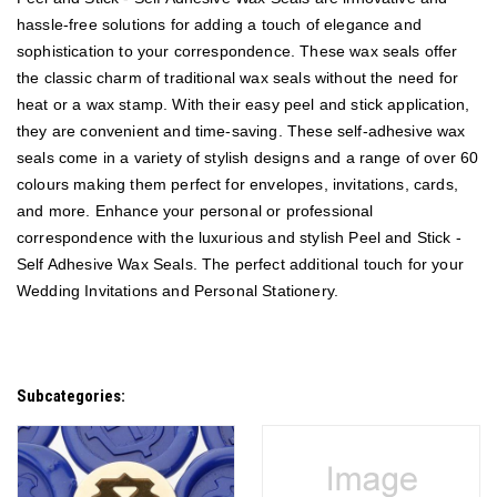
hassle-free solutions for adding a touch of elegance and
sophistication to your correspondence. These wax seals offer
the classic charm of traditional wax seals without the need for
heat or a wax stamp. With their easy peel and stick application,
they are convenient and time-saving. These self-adhesive wax
seals come in a variety of stylish designs and a range of over 60
colours making them perfect for envelopes, invitations, cards,
and more. Enhance your personal or professional
correspondence with the luxurious and stylish Peel and Stick -
Self Adhesive Wax Seals.
The perfect additional touch for your
Wedding Invitations and Personal Stationery.
Subcategories: