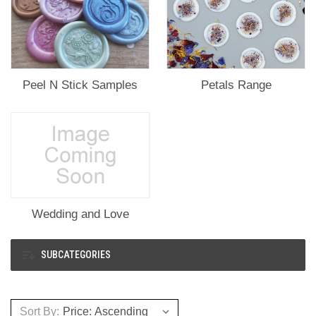
Peel N Stick Samples
Petals Range
Wedding and Love
SUBCATEGORIES
Sort By: