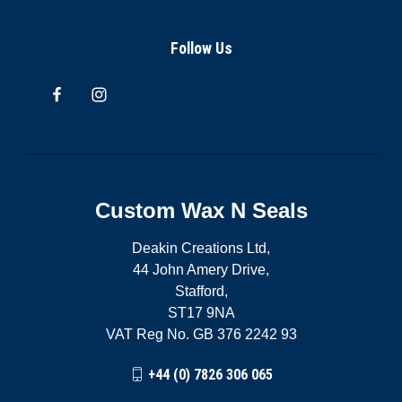
Follow Us
Custom Wax N Seals
Deakin Creations Ltd,
44 John Amery Drive,
Stafford,
ST17 9NA
VAT Reg No. GB 376 2242 93
+44 (0) 7826 306 065