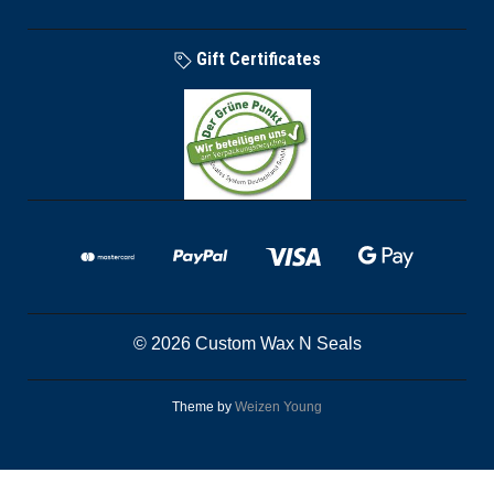
Gift Certificates
© 2026 Custom Wax N Seals
Theme by
Weizen Young