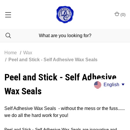
(
0
)
Home
Wax
Peel and Stick - Self Adhesive Wax Seals
Peel and Stick - Self Adhesive
English
Wax Seals
Self Adhesive Wax Seals
-
without the mess or the fuss......
we do all the hard work for you!
Peel and Stick - Self Adhesive Wax Seals are innovative and