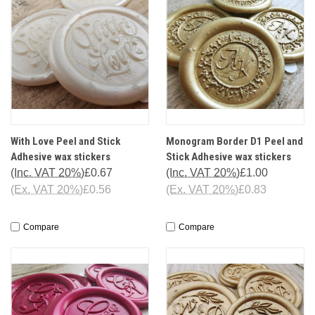
With Love Peel and Stick
Monogram Border D1 Peel and
Adhesive wax stickers
Stick Adhesive wax stickers
(Inc. VAT 20%)
£0.67
(Inc. VAT 20%)
£1.00
(Ex. VAT 20%)
£0.56
(Ex. VAT 20%)
£0.83
Compare
Compare