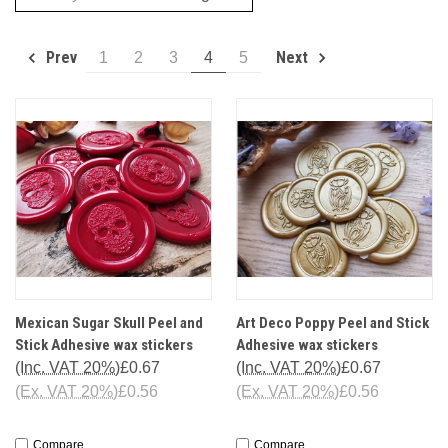
Prev
Next
1
2
3
4
5
Mexican Sugar Skull Peel and
Art Deco Poppy Peel and Stick
Stick Adhesive wax stickers
Adhesive wax stickers
(Inc. VAT 20%)
£0.67
(Inc. VAT 20%)
£0.67
(Ex. VAT 20%)
£0.56
(Ex. VAT 20%)
£0.56
Compare
Compare