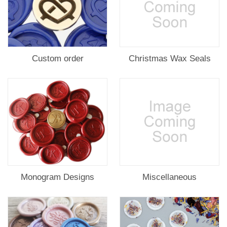
Custom order
Christmas Wax Seals
Monogram Designs
Miscellaneous