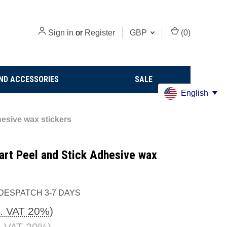
Sign in
or
Register
GBP
(
0
)
ND ACCESSORIES
SALE
English
hesive wax stickers
eart Peel and Stick Adhesive wax
DESPATCH 3-7 DAYS
c. VAT 20%)
. VAT 20%)