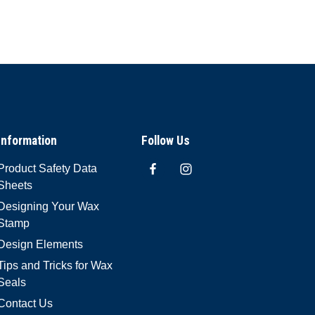
Information
Follow Us
Product Safety Data
Sheets
Designing Your Wax
Stamp
Design Elements
Tips and Tricks for Wax
Seals
Contact Us