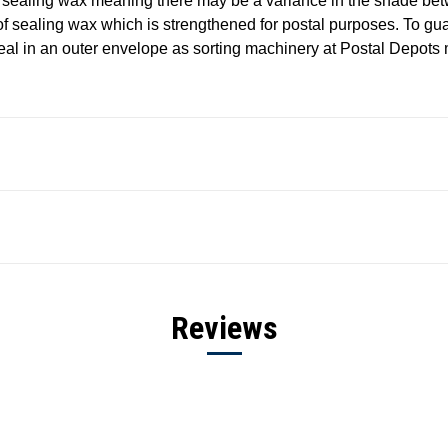
 sealing wax meaning there may be a variance in the shade be
of sealing wax which is strengthened for postal purposes. To gu
eal in an outer envelope as sorting machinery at Postal Depots
Reviews