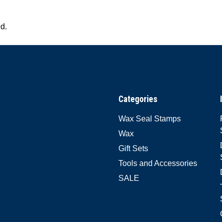
ed.
Categories
Wax Seal Stamps
Wax
Gift Sets
Tools and Accessories
SALE