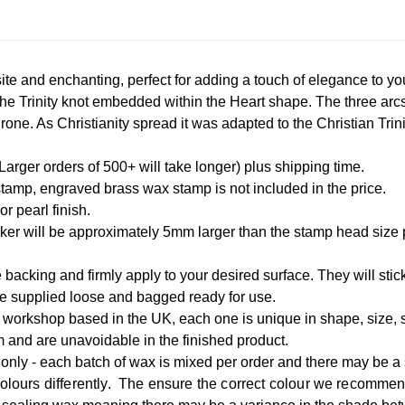
te and enchanting, perfect for adding a touch of elegance to y
The Trinity knot embedded within the Heart shape. The three arcs 
one. As Christianity spread it was adapted to the Christian Trin
rger orders of 500+ will take longer) plus shipping time.
tamp, engraved brass wax stamp is not included in the price.
r pearl finish.
icker will be approximately 5mm larger than the stamp head size
 backing and firmly apply to your desired surface. They will stick
re supplied loose and bagged ready for use.
workshop based in the UK, each one is unique in shape, size, st
m and are unavoidable in the finished product.
only - each batch of wax is mixed per order and there may be a 
colours differently. The ensure the correct colour we recomme