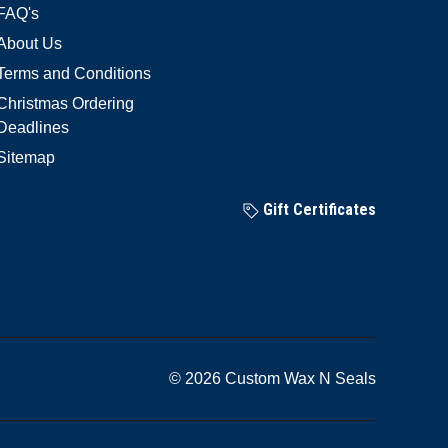
FAQ's
About Us
Terms and Conditions
Christmas Ordering
Deadlines
Sitemap
Gift Certificates
© 2026 Custom Wax N Seals