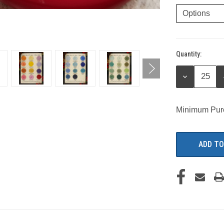
Quantity:
Current
Stock:
DECREASE
QUANTITY:
Minimum Pur