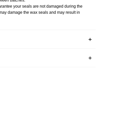
tween batches.
arantee your seals are not damaged during the
 may damage the wax seals and may result in