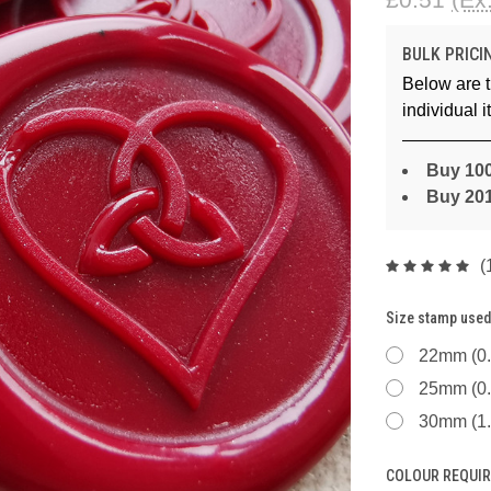
BULK PRICI
Below are t
individual 
Buy 100
Buy 20
(
Size stamp used
22mm (0.
25mm (0.
30mm (1.
COLOUR REQUIR