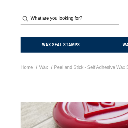
WAX SEAL STAMPS
W
Home
Wax
Peel and Stick - Self Adhesive Wax 