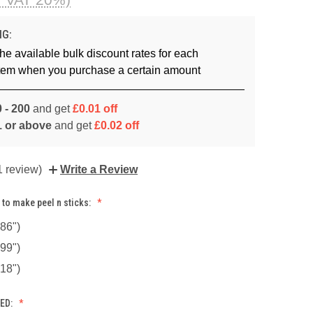
NG:
he available bulk discount rates for each
item when you purchase a certain amount
 - 200
and get
£0.01 off
1 or above
and get
£0.02 off
1 review)
Write a Review
 to make peel n sticks:
86")
99")
18")
ED: