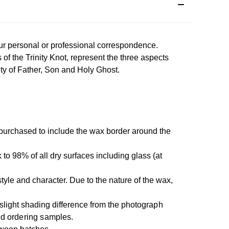
our personal or professional correspondence.
of the Trinity Knot, represent the three aspects
ity of Father, Son and Holy Ghost.
 purchased to include the wax border around the
 to 98% of all dry surfaces including glass (at
yle and character. Due to the nature of the wax,
slight shading difference from the photo
graph
nd ordering samples.