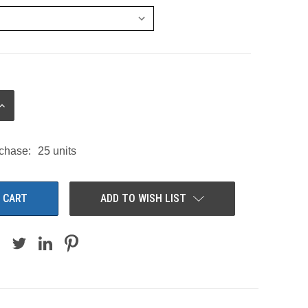
INCREASE
QUANTITY:
chase:
25 units
ADD TO WISH LIST