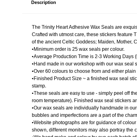
Description
The Trinity Heart Adhesive Wax Seals are exquisi
Crafted with utmost care, these stickers feature 
of the ancient Celtic Goddess; Maiden, Mother, Cr
•Minimum order is 25 wax seals per colour.
•Average Production Time is 2-3 Working Days (La
•Hand made in our workshop with our wax seal s
•Over 60 colours to choose from and either plain o
•Finished Product Size ~ a finished wax seal st
stamp.
•These seals are easy to use - simply peel off the
room temperature). Finished wax seal stickers a
•Our wax seals are individually handmade in our 
bubbles and imperfections are a part of the char
•Website photographs are for guidance of colour 
shown, different monitors may also portray the 