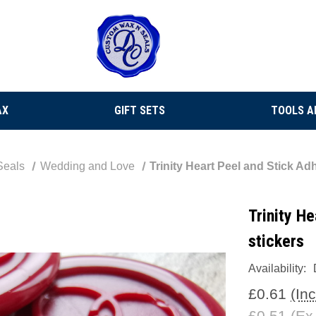
AX
GIFT SETS
TOOLS A
Seals
Wedding and Love
Trinity Heart Peel and Stick Ad
Trinity H
stickers
Availability:
£0.61
(In
£0.51
(Ex