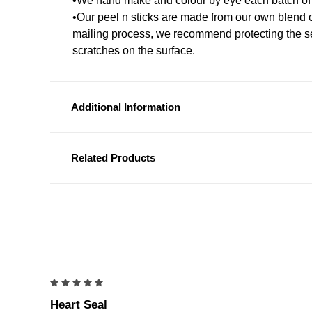
•We hand make and colour by eye each batch of
•Our peel n sticks are made from our own blend 
mailing process, we recommend protecting the s
scratches on the surface.
Additional Information
Related Products
5
Heart Seal