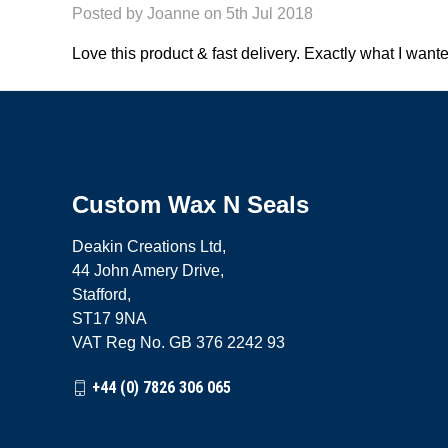
Posted by Joanne on 5th Jul 2018
Love this product & fast delivery. Exactly what I want
Custom Wax N Seals
Deakin Creations Ltd,
44 John Amery Drive,
Stafford,
ST17 9NA
VAT Reg No. GB 376 2242 93
+44 (0) 7826 306 065