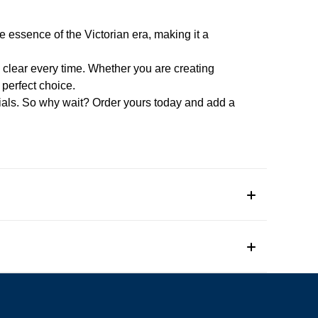
he essence of the Victorian era, making it a
d clear every time. Whether you are creating
 perfect choice.
itials. So why wait? Order yours today and add a