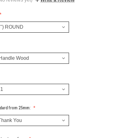
ndard from 25mm: