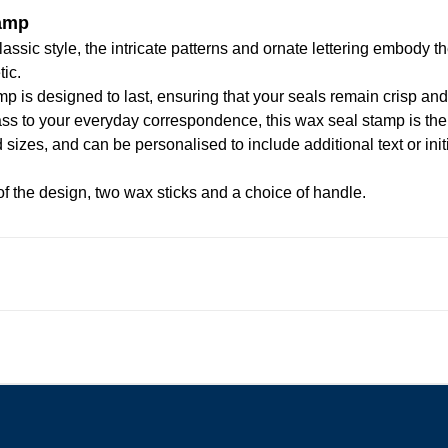
tamp
assic style, the intricate patterns and ornate lettering embody t
tic.
mp is designed to last, ensuring that your seals remain crisp an
class to your everyday correspondence, this wax seal stamp is the
 sizes, and can be personalised to include additional text or in
f the design, two wax sticks and a choice of handle.