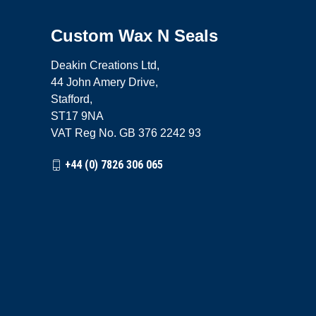
Custom Wax N Seals
Deakin Creations Ltd,
44 John Amery Drive,
Stafford,
ST17 9NA
VAT Reg No. GB 376 2242 93
+44 (0) 7826 306 065