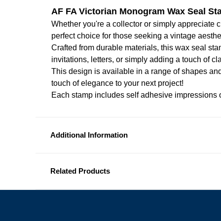
AF FA Victorian Monogram Wax Seal S
Whether you're a collector or simply appreciate cl
perfect choice for those seeking a vintage aesthe
Crafted from durable materials, this wax seal sta
invitations, letters, or simply adding a touch of 
This design is available in a range of shapes and
touch of elegance to your next project!
Each stamp includes self adhesive impressions o
Additional Information
Related Products