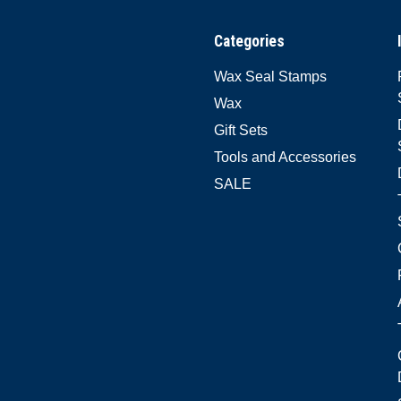
Categories
Wax Seal Stamps
Wax
Gift Sets
Tools and Accessories
SALE