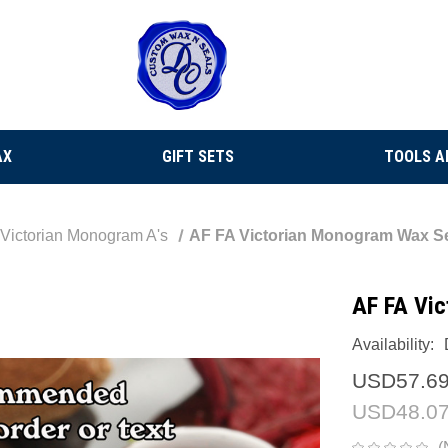
AX
GIFT SETS
TOOLS A
Victorian Monogram A's
AF FA Victorian Monogram Wax S
AF FA Vi
Availability:
USD57.6
USD48.0
(