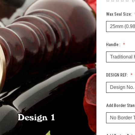
Wax Seal Size:
Handle :
DESIGN REF:
Add Border Sta