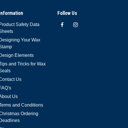
Information
Follow Us
Product Safety Data
Sheets
Designing Your Wax
Stamp
Design Elements
Tips and Tricks for Wax
Seals
Contact Us
FAQ's
About Us
Terms and Conditions
Christmas Ordering
Deadlines