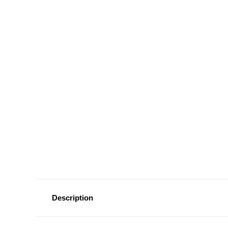
Description