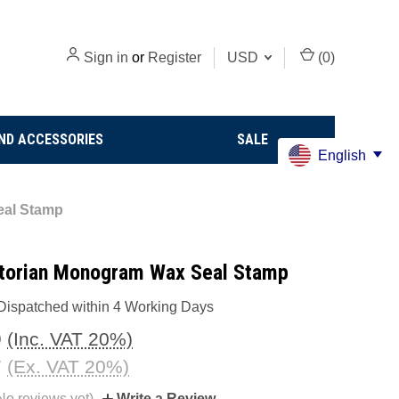
Sign in
or
Register
USD
(
0
)
ND ACCESSORIES
SALE
English
eal Stamp
ctorian Monogram Wax Seal Stamp
Dispatched within 4 Working Days
9
(Inc. VAT 20%)
7
(Ex. VAT 20%)
No reviews yet)
Write a Review