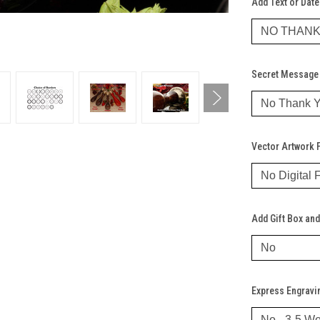
Add Text or Date
Secret Message 
Vector Artwork F
Add Gift Box and
Express Engravi