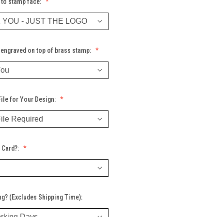
 to stamp face:
engraved on top of brass stamp:
ile for Your Design:
 Card?:
ng? (Excludes Shipping Time):