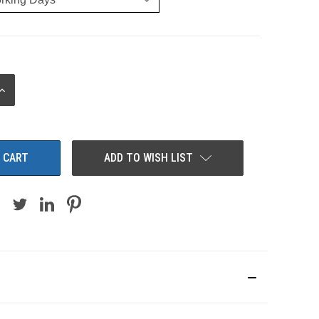
INCREASE
QUANTITY:
ADD TO WISH LIST