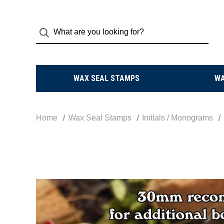
WAX SEAL STAMPS
W
Home
Wax Seal Stamps
Initials / Monograms