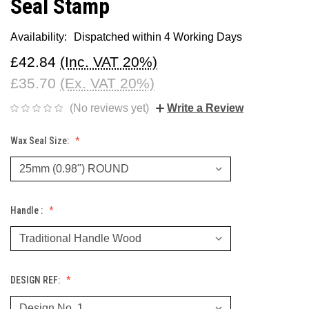
Seal Stamp
Availability:
Dispatched within 4 Working Days
£42.84
(Inc. VAT 20%)
£35.70
(Ex. VAT 20%)
(No reviews yet)
Write a Review
Wax Seal Size:
Handle :
DESIGN REF: