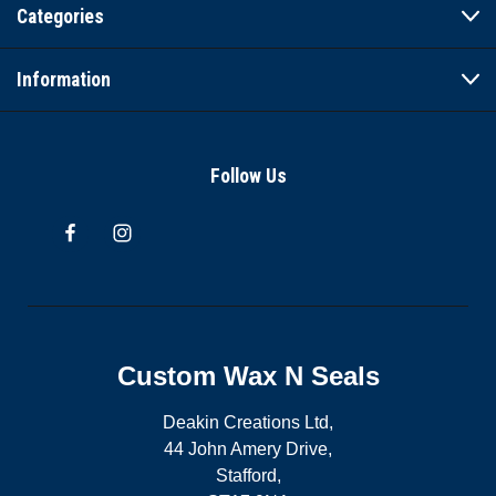
Categories
Information
Follow Us
Custom Wax N Seals
Deakin Creations Ltd,
44 John Amery Drive,
Stafford,