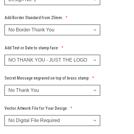
Add Border Standard from 25mm:
Add Text or Date to stamp face:
Secret Message engraved on top of brass stamp:
Vector Artwork File for Your Design: