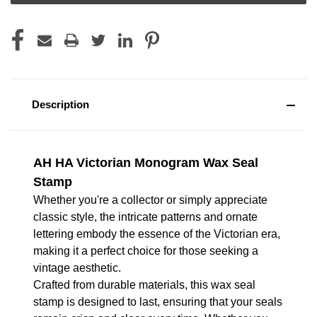
Description
AH HA Victorian Monogram Wax Seal
Stamp
Whether you're a collector or simply appreciate
classic style, the intricate patterns and ornate
lettering embody the essence of the Victorian era,
making it a perfect choice for those seeking a
vintage aesthetic.
Crafted from durable materials, this wax seal
stamp is designed to last, ensuring that your seals