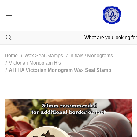
Home
Wax Seal Stamps
Initials / Monograms
Victorian Monogram H's
AH HA Victorian Monogram Wax Seal Stamp