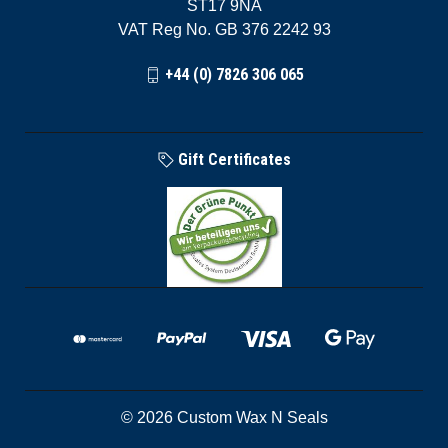
ST17 9NA
VAT Reg No. GB 376 2242 93
+44 (0) 7826 306 065
Gift Certificates
© 2026 Custom Wax N Seals