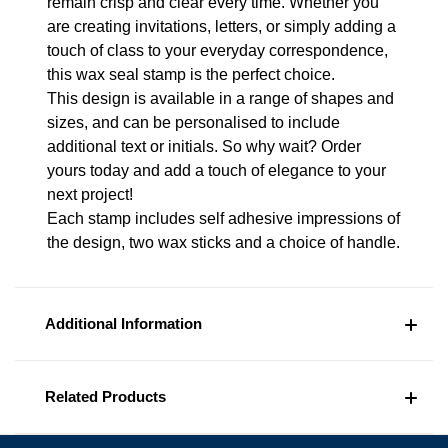
remain crisp and clear every time. Whether you
are creating invitations, letters, or simply adding a
touch of class to your everyday correspondence,
this wax seal stamp is the perfect choice.
This design is available in a range of shapes and
sizes, and can be personalised to include
additional text or initials. So why wait? Order
yours today and add a touch of elegance to your
next project!
Each stamp includes self adhesive impressions of
the design, two wax sticks and a choice of handle.
Additional Information
Related Products