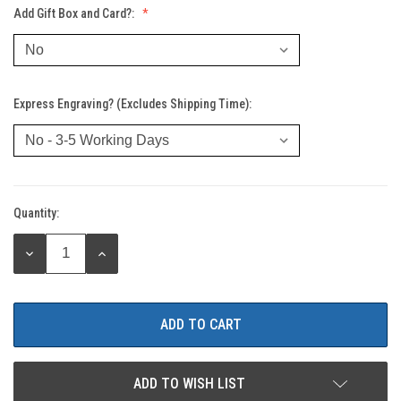
Add Gift Box and Card?:
Express Engraving? (Excludes Shipping Time):
Quantity:
Current
Stock:
DECREASE
INCREASE
QUANTITY:
QUANTITY:
ADD TO WISH LIST