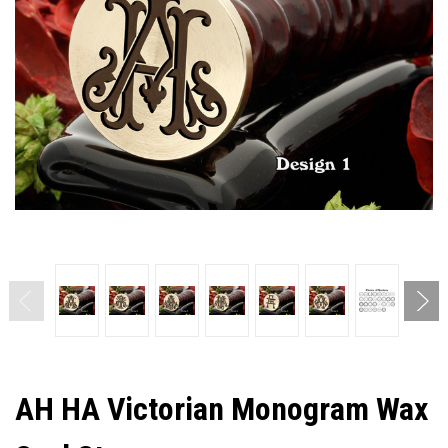
AH HA Victorian Monogram Wax