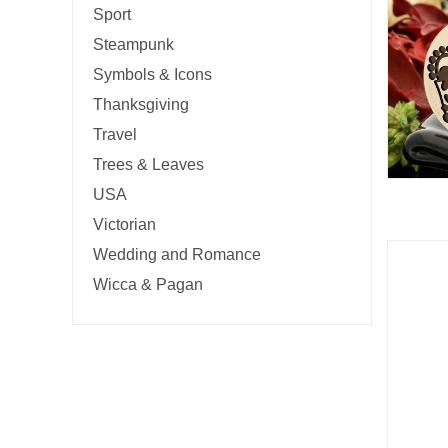
Sport
Steampunk
Symbols & Icons
Thanksgiving
Travel
Trees & Leaves
USA
Victorian
Wedding and Romance
Wicca & Pagan