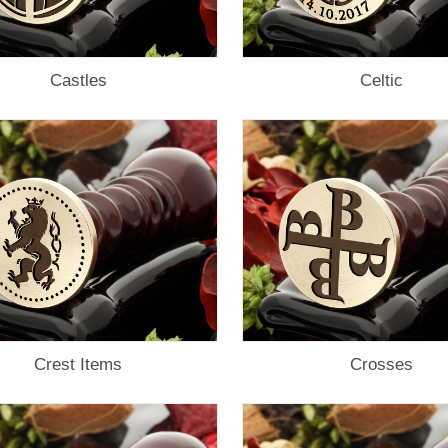
Castles
Celtic
Crest Items
Crosses