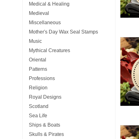
Medical & Healing
Medieval
Miscellaneous
Mother's Day Wax Seal Stamps
Music
Mythical Creatures
Oriental
Patterns
Professions
Religion
Royal Designs
Scotland
Sea Life
Ships & Boats
Skulls & Pirates