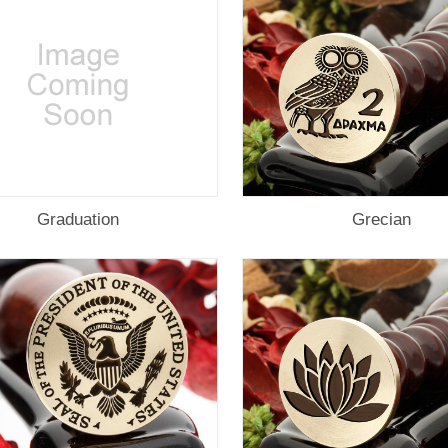
Graduation
Grecian