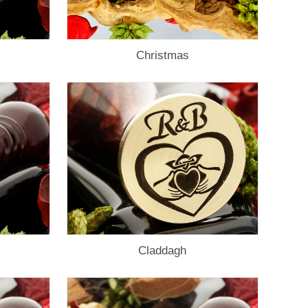
Christmas
Claddagh