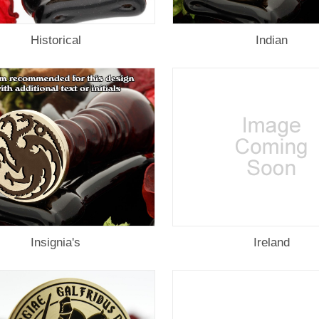
Historical
Indian
Insignia's
Ireland