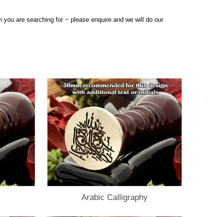
n you are searching for ~ please enquire and we will do our
Arabic Calligraphy