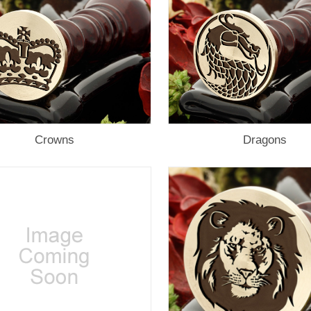
Crowns
Dragons