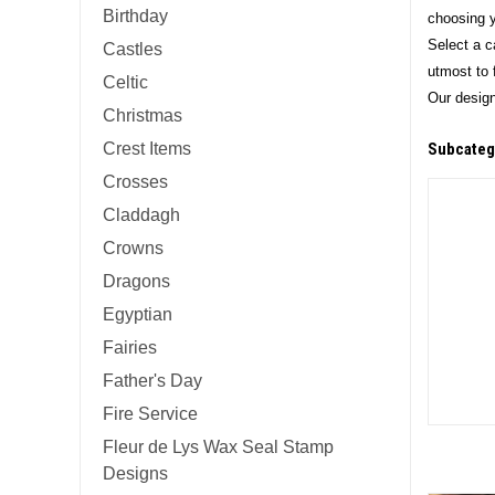
Birthday
choosing y
Select a c
Castles
utmost to f
Celtic
Our design
Christmas
Crest Items
Subcateg
Crosses
Claddagh
Crowns
Dragons
Egyptian
Fairies
Father's Day
Fire Service
Fleur de Lys Wax Seal Stamp
Designs