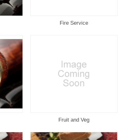
Fire Service
Fruit and Veg