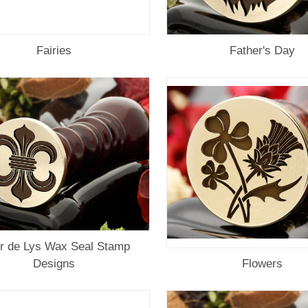
Fairies
Father's Day
ur de Lys Wax Seal Stamp
Designs
Flowers