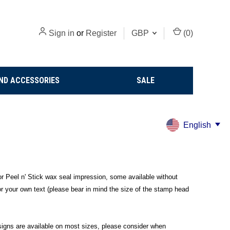
Sign in
or
Register
GBP
(
0
)
ND ACCESSORIES
SALE
English
r Peel n' Stick wax seal impression, some available without
 or your own text (please bear in mind the size of the stamp head
esigns are available on most sizes, please consider when