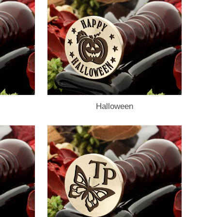
Halloween