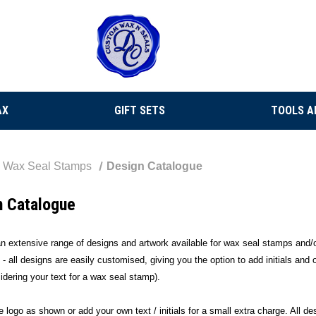
AX
GIFT SETS
TOOLS A
Wax Seal Stamps
Design Catalogue
n Catalogue
 extensive range of designs and artwork available for wax seal stamps and/o
 - all designs are easily customised, giving you the option to add initials and
dering your text for a wax seal stamp).
 logo as shown or add your own text / initials for a small extra charge. All d