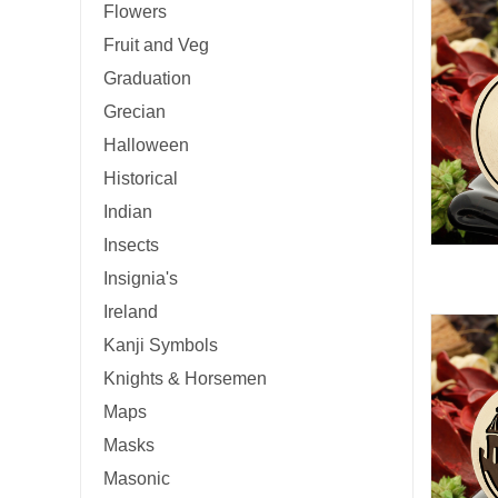
Flowers
Fruit and Veg
Graduation
Grecian
Halloween
Historical
Indian
Insects
Insignia's
Ireland
Kanji Symbols
Knights & Horsemen
Maps
Masks
Masonic