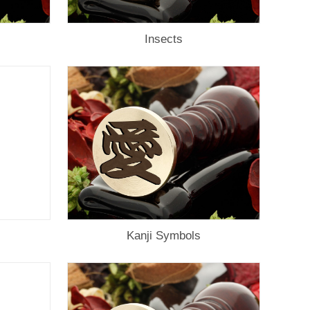
Insects
Kanji Symbols