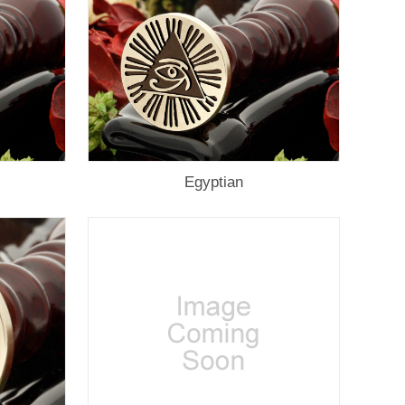
Egyptian