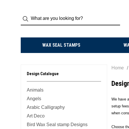
WAX SEAL STAMPS
W
Home
Design Catalogue
Desig
Animals
Angels
We have an
setup fees
Arabic Calligraphy
when consi
Art Deco
Bird Wax Seal stamp Designs
Choose the