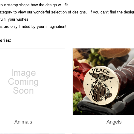
our stamp shape how the design will fit.
ategory to view our wonderful selection of designs. If you can't find the desig
ulfil your wishes.
s are only limited by your imagination!
ories:
Animals
Angels