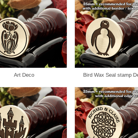
Art Deco
Bird Wax Seal stamp D