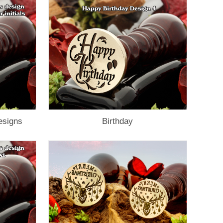
esigns
Birthday