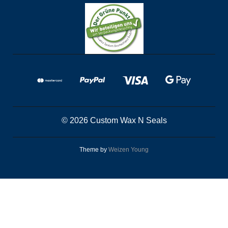
© 2026 Custom Wax N Seals
Theme by
Weizen Young