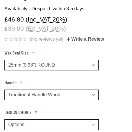
Availability:
Despatch within 3-5 days
£46.80
(Inc. VAT 20%)
£39.00
(Ex. VAT 20%)
(No reviews yet)
Write a Review
Wax Seal Size:
Handle:
DESIGN CHOICE: