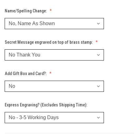
Name/Spelling Change:
Secret Message engraved on top of brass stamp:
Add Gift Box and Card?:
Express Engraving? (Excludes Shipping Time):