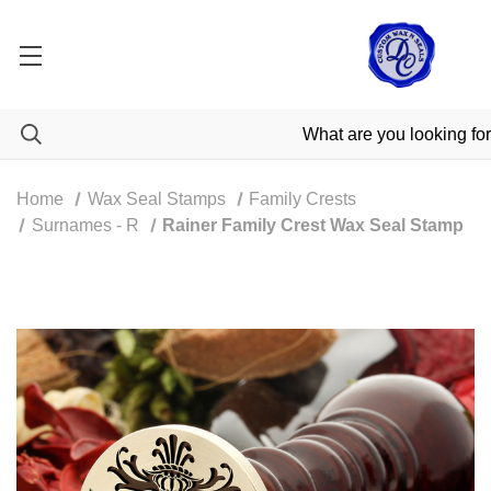
Home
Wax Seal Stamps
Family Crests
Surnames - R
Rainer Family Crest Wax Seal Stamp