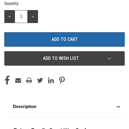
Quantity:
Current
Stock:
DECREASE
INCREASE
QUANTITY:
QUANTITY:
ADD TO WISH LIST
Description