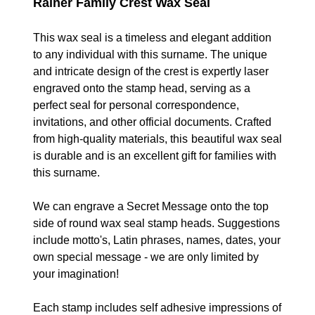
Rainer Family Crest Wax Seal
This wax seal is a timeless and elegant addition
to any individual with this surname. The unique
and intricate design of the crest is expertly laser
engraved onto the stamp head, serving as a
perfect seal for personal correspondence,
invitations, and other official documents. Crafted
from high-quality materials, t
his beautiful
wax seal
is durable and is an excellent gift for families with
this surname.
We can engrave a Secret Message onto the top
side of round wax seal stamp heads. Suggestions
include motto's, Latin phrases, names, dates, your
own special message - we are only limited by
your imagination!
Each stamp includes self adhesive impressions of