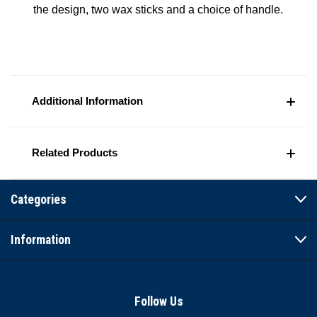
the design, two wax sticks and a choice of handle.
Additional Information
Related Products
Categories
Information
Follow Us