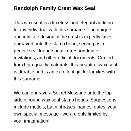
Randolph Family Crest Wax Seal
This wax seal is a timeless and elegant addition
to any individual with this surname. The unique
and intricate design of the crest is expertly laser
engraved onto the stamp head, serving as a
perfect seal for personal correspondence,
invitations, and other official documents. Crafted
from high-quality materials, t
his beautiful
wax seal
is durable and is an excellent gift for families with
this surname.
We can engrave a Secret Message onto the top
side of round wax seal stamp heads. Suggestions
include motto's, Latin phrases, names, dates, your
own special message - we are only limited by
your imagination!