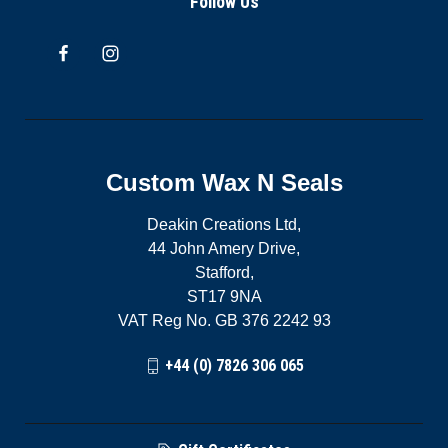
Follow Us
Custom Wax N Seals
Deakin Creations Ltd,
44 John Amery Drive,
Stafford,
ST17 9NA
VAT Reg No. GB 376 2242 93
+44 (0) 7826 306 065