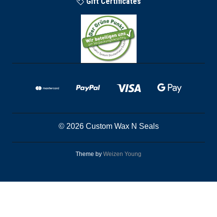
Gift Certificates
© 2026 Custom Wax N Seals
Theme by
Weizen Young