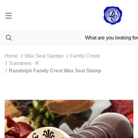
Home
Wax Seal Stamps
Family Crests
Surnames - R
Randolph Family Crest Wax Seal Stamp