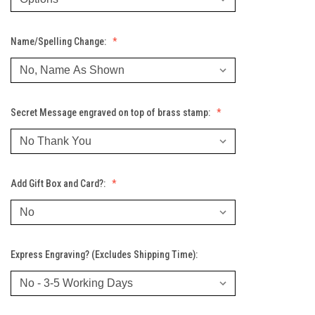
Name/Spelling Change:
Secret Message engraved on top of brass stamp:
Add Gift Box and Card?:
Express Engraving? (Excludes Shipping Time):