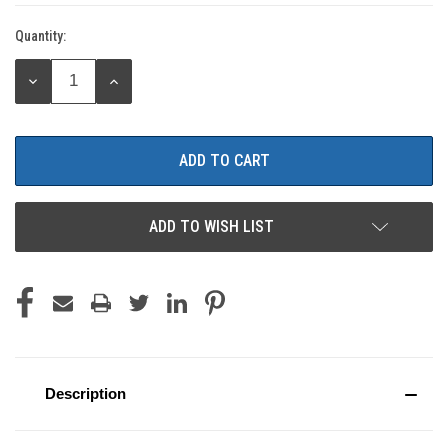
Quantity:
Current
Stock:
DECREASE
INCREASE
QUANTITY:
QUANTITY:
ADD TO WISH LIST
Description