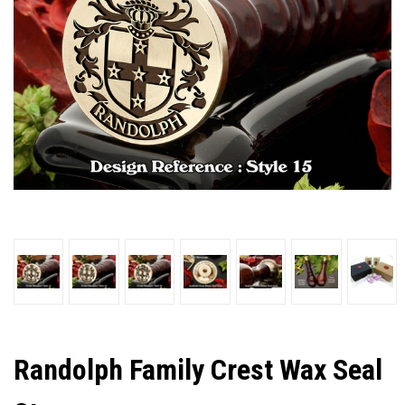
Randolph Family Crest Wax Seal