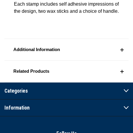
Each stamp includes self adhesive impressions of
the design, two wax sticks and a choice of handle.
Additional Information
Related Products
Categories
Information