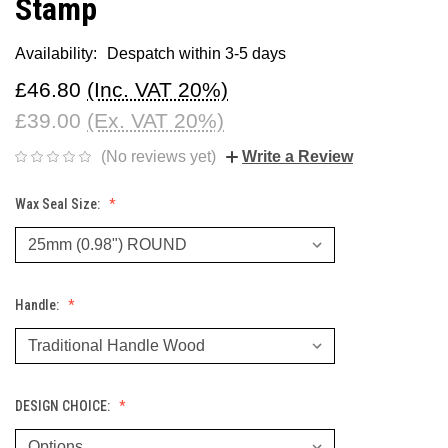
Stamp
Availability:
Despatch within 3-5 days
£46.80
(Inc. VAT 20%)
£39.00
(Ex. VAT 20%)
(No reviews yet)
Write a Review
Wax Seal Size:
Handle:
DESIGN CHOICE: