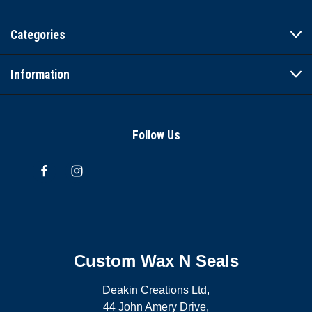
Categories
Information
Follow Us
Custom Wax N Seals
Deakin Creations Ltd,
44 John Amery Drive,