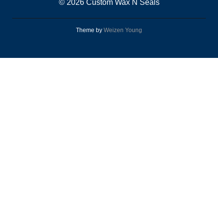
© 2026 Custom Wax N Seals
Theme by
Weizen Young