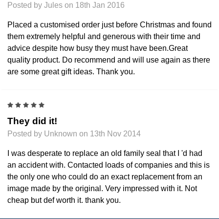
Posted by Jules on 18th Jan 2016
Placed a customised order just before Christmas and found
them extremely helpful and generous with their time and
advice despite how busy they must have been.Great
quality product. Do recommend and will use again as there
are some great gift ideas. Thank you.
5
They did it!
Posted by Unknown on 13th Nov 2014
I was desperate to replace an old family seal that I 'd had
an accident with. Contacted loads of companies and this is
the only one who could do an exact replacement from an
image made by the original. Very impressed with it. Not
cheap but def worth it. thank you.