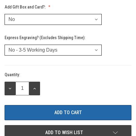
Add Gift Box and Card?:
Express Engraving? (Excludes Shipping Time):
Quantity:
Current
Stock:
DECREASE
INCREASE
QUANTITY:
QUANTITY:
ADD TO WISH LIST