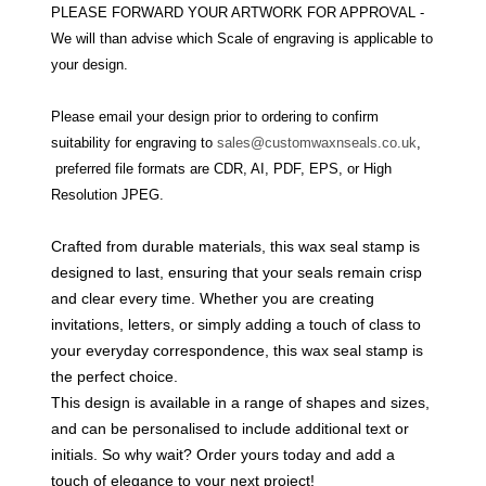
PLEASE FORWARD YOUR ARTWORK FOR APPROVAL -
We will than advise which Scale of engraving is applicable to
your design.
Please email your design prior to ordering to confirm
suitability for engraving to
sales@customwaxnseals.co.uk
,
preferred file formats are CDR, AI, PDF, EPS, or High
Resolution JPEG.
Crafted from durable materials, this wax seal stamp is
designed to last, ensuring that your seals remain crisp
and clear every time. Whether you are creating
invitations, letters, or simply adding a touch of class to
your everyday correspondence, this wax seal stamp is
the perfect choice.
This design is available in a range of shapes and sizes,
and can be personalised to include additional text or
initials. So why wait? Order yours today and add a
touch of elegance to your next project!