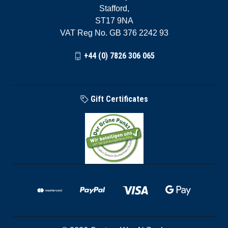
Stafford,
ST17 9NA
VAT Reg No. GB 376 2242 93
+44 (0) 7826 306 065
Gift Certificates