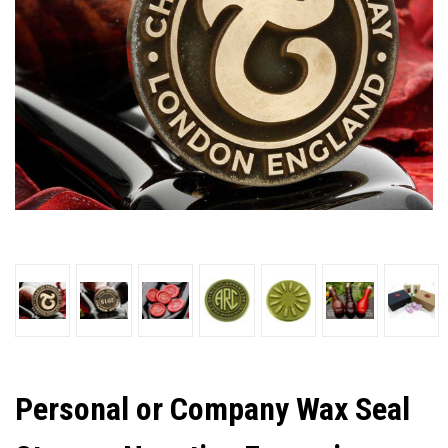
Personal or Company Wax Seal