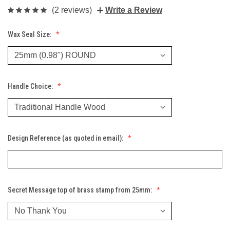
(2 reviews)
Write a Review
Wax Seal Size:
Handle Choice:
Design Reference (as quoted in email):
Secret Message top of brass stamp from 25mm: