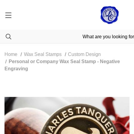
Home
Wax Seal Stamps
Custom Design
Personal or Company Wax Seal Stamp - Negative
Engraving