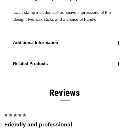
Each stamp includes self adhesive impressions of the
design, two wax sticks and a choice of handle.
Additional Information
Related Products
Reviews
5
Friendly and professional