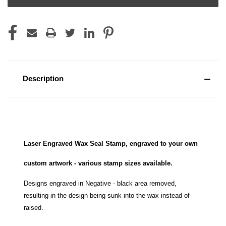
Description
Laser Engraved Wax Seal Stamp, engraved to your own
custom artwork - various stamp sizes available.
Designs engraved in Negative - black area removed,
resulting in the design being sunk into the wax instead of
raised.