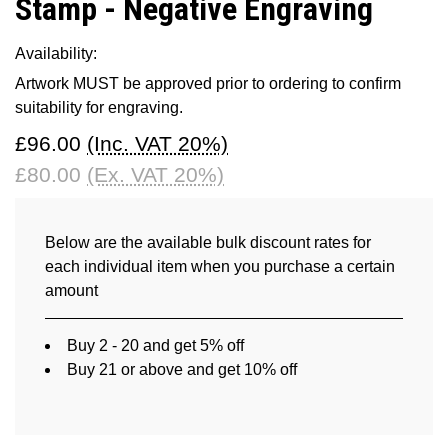
Stamp - Negative Engraving
Availability:
Artwork MUST be approved prior to ordering to confirm
suitability for engraving.
£96.00
(Inc. VAT 20%)
£80.00
(Ex. VAT 20%)
Below are the available bulk discount rates for
each individual item when you purchase a certain
amount
Buy 2 - 20 and get 5% off
Buy 21 or above and get 10% off