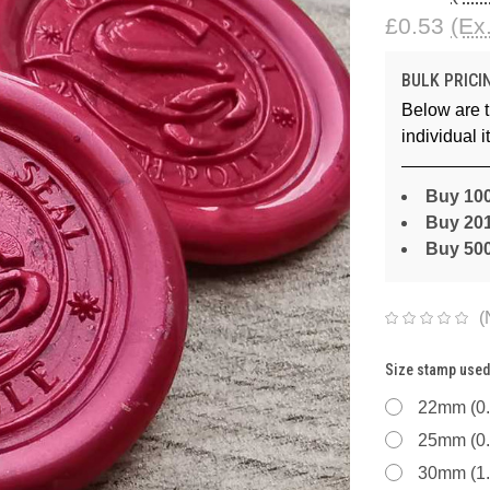
£0.53
(Ex
BULK PRICI
Below are t
individual 
Buy 100
Buy 201
Buy 50
(
Size stamp used
22mm (0.
25mm (0.
30mm (1.