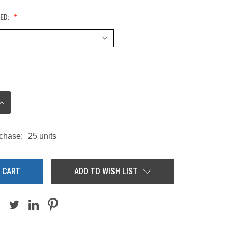
ED:
INCREASE
QUANTITY:
chase:
25 units
ADD TO WISH LIST