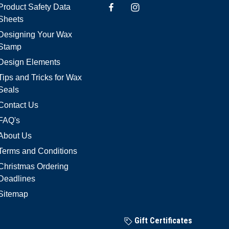
Product Safety Data
Sheets
Designing Your Wax
Stamp
Design Elements
Tips and Tricks for Wax
Seals
Contact Us
FAQ's
About Us
Terms and Conditions
Christmas Ordering
Deadlines
Sitemap
Gift Certificates