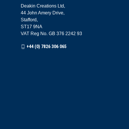
Deakin Creations Ltd,
44 John Amery Drive,
Stafford,
ST17 9NA
VAT Reg No. GB 376 2242 93
+44 (0) 7826 306 065