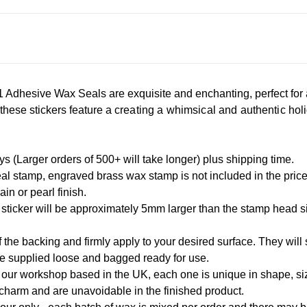
Adhesive Wax Seals are exquisite and enchanting, perfect for 
, these stickers feature a
creating a whimsical and authentic holi
 (Larger orders of 500+ will take longer) plus shipping time.
l stamp, engraved brass wax stamp is not included in the pric
in or pearl finish.
 sticker will be approximately 5mm larger than the stamp head 
 the backing and firmly apply to your desired surface. They will s
re supplied loose and bagged ready for use.
our workshop based in the UK, each one is unique in shape, size
 charm and are unavoidable in the finished product.