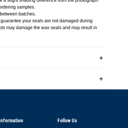
e a slight shading difference from the photograph
 ordering samples.
 between batches.
o guarantee your seals are not damaged during
pots may damage the wax seals and may result in
Information
Follow Us