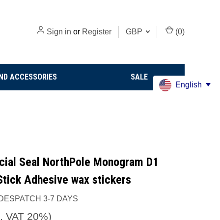
Sign in
or
Register
GBP
(
0
)
ND ACCESSORIES
SALE
English
icial Seal NorthPole Monogram D1
Stick Adhesive wax stickers
DESPATCH 3-7 DAYS
c. VAT 20%)