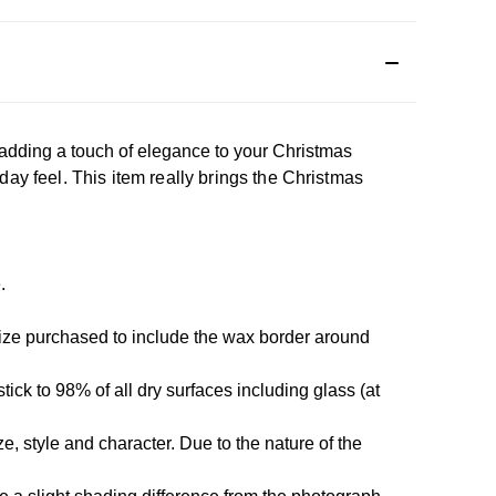
adding a touch of elegance to your Christmas
day feel. This item really brings the Christmas
e.
size purchased to include the wax border around
tick to 98% of all dry surfaces including glass (at
, style and character. Due to the nature of the