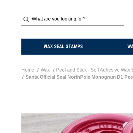
WAX SEAL STAMPS
W
Home
Wax
Peel and Stick - Self Adhesive Wax 
Santa Official Seal NorthPole Monogram D1 Peel