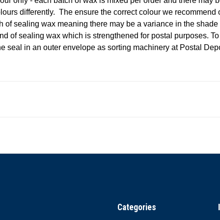
our only - each batch of wax is mixed per order and there may b
olours differently. The ensure the correct colour we recommend
 of sealing wax meaning there may be a variance in the shade
nd of sealing wax which is strengthened for postal purposes. T
e seal in an outer envelope as sorting machinery at Postal De
Categories