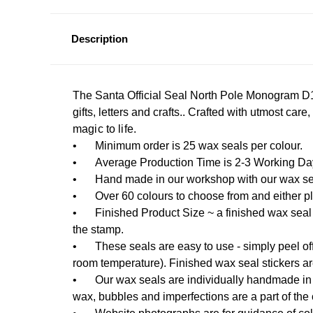
Description
The Santa Official Seal North Pole Monogram D1 
gifts, letters and crafts.. Crafted with utmost care
magic to life.
•
Minimum order is 25 wax seals per colour.
•
Average Production Time is 2-3 Working Days
•
Hand made in our workshop with our wax sea
•
Over 60 colours to choose from and either pla
•
Finished Product Size ~ a finished wax seal
the stamp.
•
These seals are easy to use - simply peel off
room temperature). Finished wax seal stickers a
•
Our wax seals are individually handmade in 
wax, bubbles and imperfections are a part of the