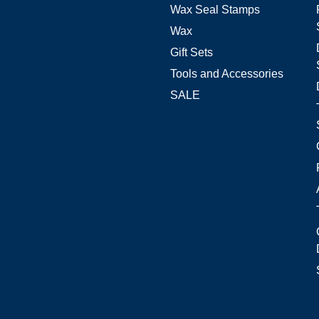
Wax Seal Stamps
Wax
Gift Sets
Tools and Accessories
SALE