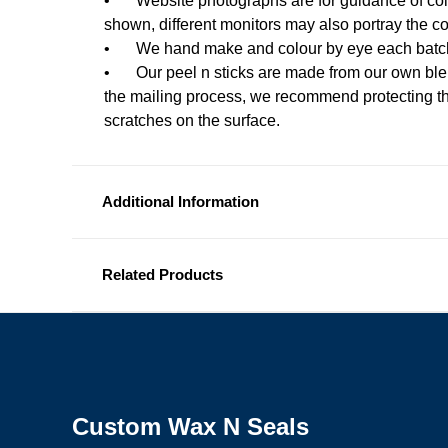
•
Website photographs are for guidance of col
shown, different monitors may also portray the c
•
We hand make and colour by eye each batch
•
Our peel n sticks are made from our own ble
the mailing process, we recommend protecting th
scratches on the surface.
Additional Information
Related Products
Custom Wax N Seals