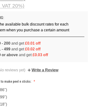
. VAT 20%)
NG:
he available bulk discount rates for each
item when you purchase a certain amount
 - 200
and get
£0.01 off
 - 499
and get
£0.02 off
0 or above
and get
£0.03 off
No reviews yet)
Write a Review
 to make peel n sticks:
86")
99")
18")