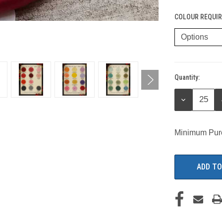
COLOUR REQUIR
Quantity:
Current
Stock:
DECREASE
QUANTITY:
Minimum Pur