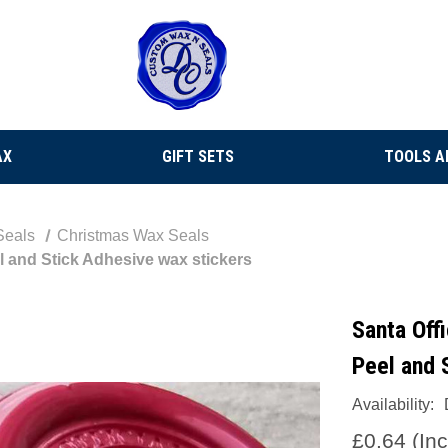
AX
GIFT SETS
TOOLS A
Seals
Christmas Wax Seals
 and Stick Adhesive wax stickers
Santa Off
Peel and 
Availability:
£0.64
(In