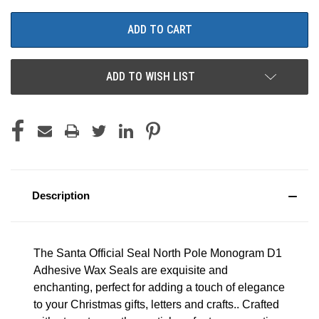
ADD TO WISH LIST
Description
The Santa Official Seal North Pole Monogram D1
Adhesive Wax Seals are exquisite and
enchanting, perfect for adding a touch of elegance
to your Christmas gifts, letters and crafts.. Crafted