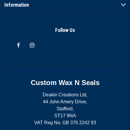
Information
Follow Us
Custom Wax N Seals
Deakin Creations Ltd,
44 John Amery Drive,
Stafford,
ST17 9NA
VAT Reg No. GB 376 2242 93