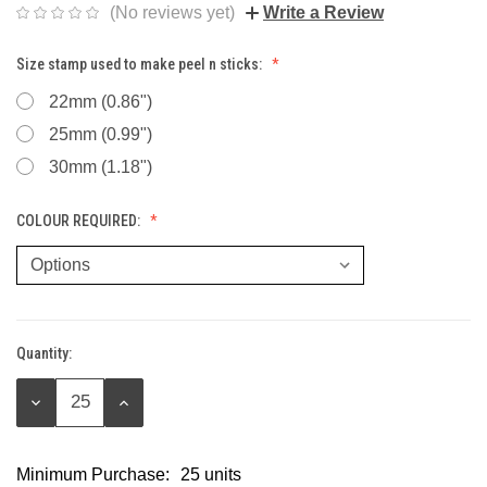
(No reviews yet)
Write a Review
Size stamp used to make peel n sticks:
22mm (0.86")
25mm (0.99")
30mm (1.18")
COLOUR REQUIRED:
Quantity:
Current
Stock:
DECREASE
INCREASE
QUANTITY:
QUANTITY:
Minimum Purchase:
25 units