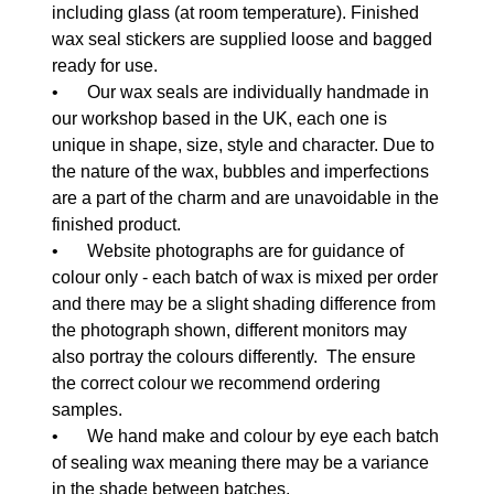
including glass (at room temperature). Finished
wax seal stickers are supplied loose and bagged
ready for use.
•
Our wax seals are individually handmade in
our workshop based in the UK, each one is
unique in shape, size, style and character. Due to
the nature of the wax, bubbles and imperfections
are a part of the charm and are unavoidable in the
finished product.
•
Website photographs are for guidance of
colour only - each batch of wax is mixed per order
and there may be a slight shading difference from
the photograph shown, different monitors may
also portray the colours differently. The ensure
the correct colour we recommend ordering
samples.
•
We hand make and colour by eye each batch
of sealing wax meaning there may be a variance
in the shade between batches.