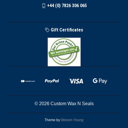
+44 (0) 7826 306 065
Gift Certificates
© 2026 Custom Wax N Seals
Theme by
Weizen Young