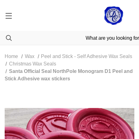
Home
Wax
Peel and Stick - Self Adhesive Wax Seals
Christmas Wax Seals
Santa Official Seal NorthPole Monogram D1 Peel and
Stick Adhesive wax stickers