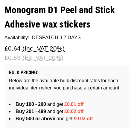
Monogram D1 Peel and Stick
Adhesive wax stickers
Availability:
DESPATCH 3-7 DAYS
£0.64
(Inc. VAT 20%)
£0.53
(Ex. VAT 20%)
BULK PRICING:
Below are the available bulk discount rates for each
individual item when you purchase a certain amount
Buy 100 - 200
and get
£0.01 off
Buy 201 - 499
and get
£0.02 off
Buy 500 or above
and get
£0.03 off