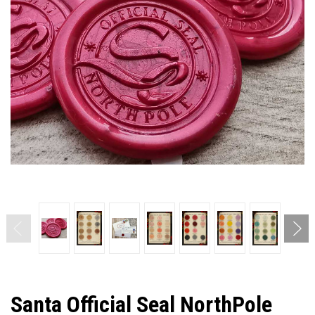
Santa Official Seal NorthPole