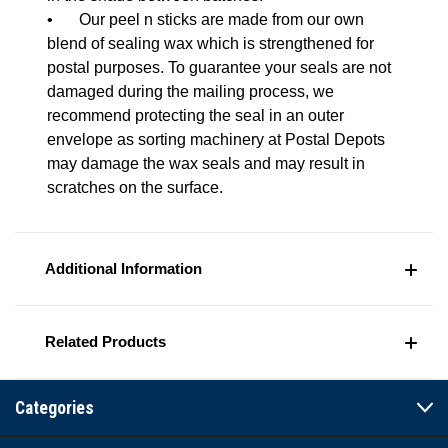
•
Our peel n sticks are made from our own
blend of sealing wax which is strengthened for
postal purposes. To guarantee your seals are not
damaged during the mailing process, we
recommend protecting the seal in an outer
envelope as sorting machinery at Postal Depots
may damage the wax seals and may result in
scratches on the surface.
Additional Information
Related Products
Categories