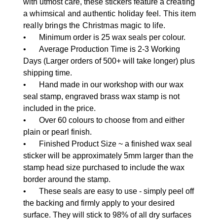
with utmost care, these stickers feature a
creating
a whimsical and authentic holiday feel. This item
really brings the Christmas magic to life.
•
Minimum order is 25 wax seals per colour.
•
Average Production Time is 2-3 Working
Days (Larger orders of 500+ will take longer) plus
shipping time.
•
Hand made in our workshop with our wax
seal stamp, engraved brass wax stamp is not
included in the price.
•
Over 60 colours to choose from and either
plain or pearl finish.
•
Finished Product Size ~ a finished wax seal
sticker will be approximately 5mm larger than the
stamp head size purchased to include the wax
border around the stamp.
•
These seals are easy to use - simply peel off
the backing and firmly apply to your desired
surface. They will stick to 98% of all dry surfaces