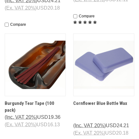
(Inc. VAT 20%)
USD24.21
(Ex. VAT 20%)
USD20.18
Compare
Compare
Burgundy Tear Tape (100
Cornflower Blue Bottle Wax
pack)
(Inc. VAT 20%)
USD19.36
(Ex. VAT 20%)
USD16.13
(Inc. VAT 20%)
USD24.21
(Ex. VAT 20%)
USD20.18