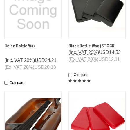
Beige Bottle Wax
Black Bottle Wax (STOCK)
(Inc. VAT 20%)
USD14.53
(Ex. VAT 20%)
USD12.11
(Inc. VAT 20%)
USD24.21
(Ex. VAT 20%)
USD20.18
Compare
Compare