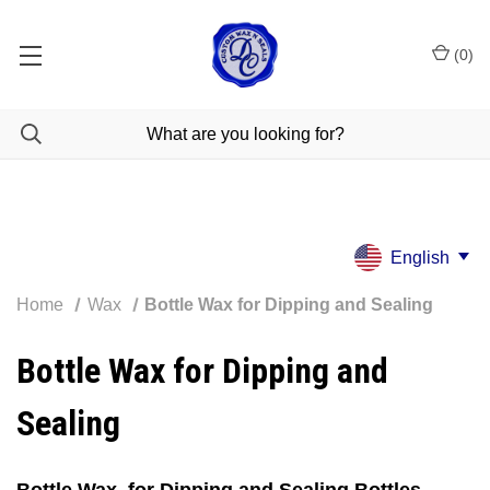
(
0
)
Bottle Sealing wax for dipping and dripping - stock bottle wax
dispatched within 2-3 days - Bespoke made to order wax dispatched
within 3-5 working days
English
Home
Wax
Bottle Wax for Dipping and Sealing
Bottle Wax for Dipping and
Sealing