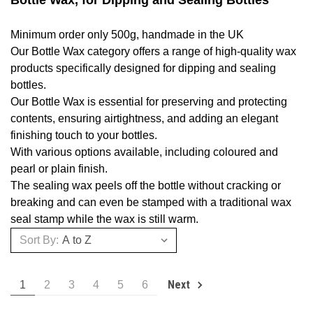
Bottle Wax, for Dipping and Sealing Bottles
Minimum order only 500g, handmade in the UK
Our Bottle Wax category offers a range of high-quality wax
products specifically designed for dipping and sealing
bottles.
Our Bottle Wax is essential for preserving and protecting
contents, ensuring airtightness, and adding an elegant
finishing touch to your bottles.
With various options available, including coloured and
pearl or plain finish.
The sealing wax peels off the bottle without cracking or
breaking and can even be stamped with a traditional wax
seal stamp while the wax is still warm.
Sort By:
Next
1
2
3
4
5
6