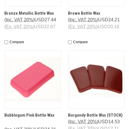
Bronze Metallic Bottle Wax
Brown Bottle Wax
(Inc. VAT 20%)
USD27.44
(Inc. VAT 20%)
USD24.21
(Ex. VAT 20%)
USD22.87
(Ex. VAT 20%)
USD20.18
Compare
Compare
Bubblegum Pink Bottle Wax
Burgundy Bottle Wax (STOCK)
(Inc. VAT 20%)
USD14.53
(Ex. VAT 20%)
USD12.11