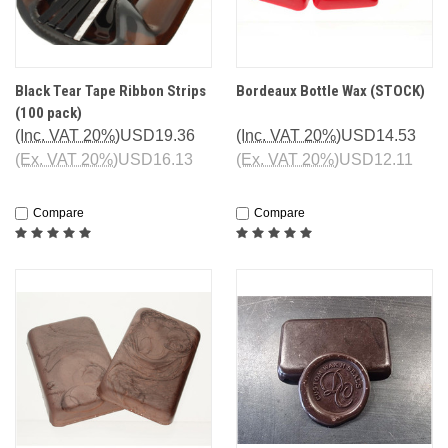
Black Tear Tape Ribbon Strips
Bordeaux Bottle Wax (STOCK)
(100 pack)
(Inc. VAT 20%)
USD19.36
(Inc. VAT 20%)
USD14.53
(Ex. VAT 20%)
USD16.13
(Ex. VAT 20%)
USD12.11
Compare
Compare