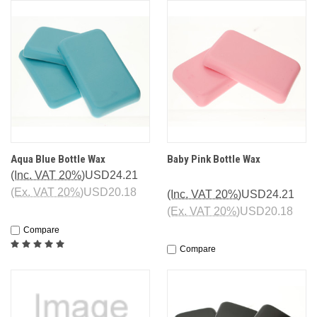
Aqua Blue Bottle Wax
Baby Pink Bottle Wax
(Inc. VAT 20%)
USD24.21
(Ex. VAT 20%)
USD20.18
(Inc. VAT 20%)
USD24.21
(Ex. VAT 20%)
USD20.18
Compare
Compare