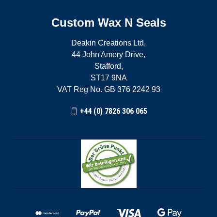
Custom Wax N Seals
Deakin Creations Ltd,
44 John Amery Drive,
Stafford,
ST17 9NA
VAT Reg No. GB 376 2242 93
+44 (0) 7826 306 065