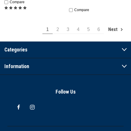
Compare
Compare
Next
1
2
3
4
5
6
Categories
Information
Follow Us