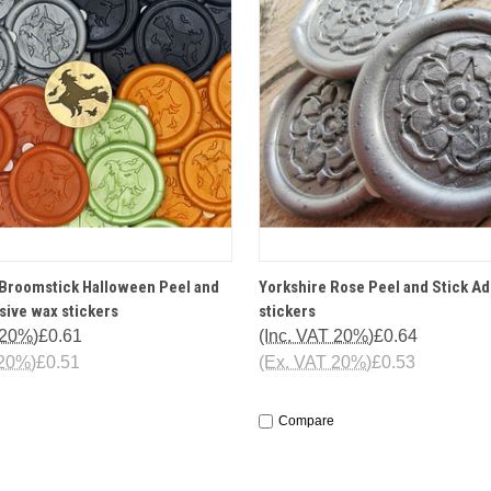
 VIEW
OPTIONS
QUICK VIEW
OPT
 Broomstick Halloween Peel and
Yorkshire Rose Peel and Stick A
sive wax stickers
stickers
 20%)
£0.61
(Inc. VAT 20%)
£0.64
 20%)
£0.51
(Ex. VAT 20%)
£0.53
Compare