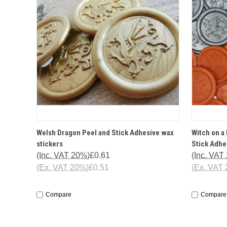
QUICK VIEW
OPTIONS
QUICK
Welsh Dragon Peel and Stick Adhesive wax
Witch on a
stickers
Stick Adhe
(Inc. VAT 20%)
£0.61
(Inc. VAT
(Ex. VAT 20%)
£0.51
(Ex. VAT
Compare
Compare