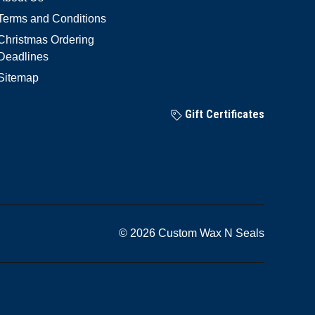
Terms and Conditions
Christmas Ordering
Deadlines
Sitemap
Gift Certificates
© 2026 Custom Wax N Seals