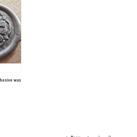
IONS
dhesive wax