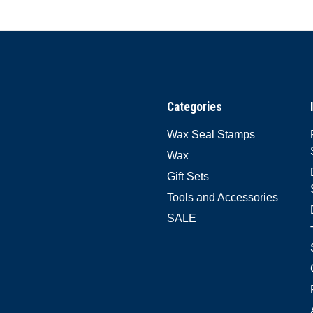
Categories
Wax Seal Stamps
Wax
Gift Sets
Tools and Accessories
SALE