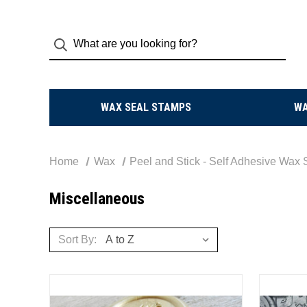
WAX SEAL STAMPS
W
Home
Wax
Peel and Stick - Self Adhesive Wax 
Miscellaneous
Sort By: