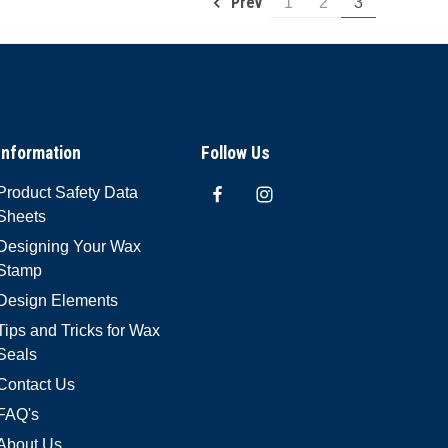
Prev
1
2
3
Information
Follow Us
Product Safety Data
Sheets
Designing Your Wax
Stamp
Design Elements
Tips and Tricks for Wax
Seals
Contact Us
FAQ's
About Us