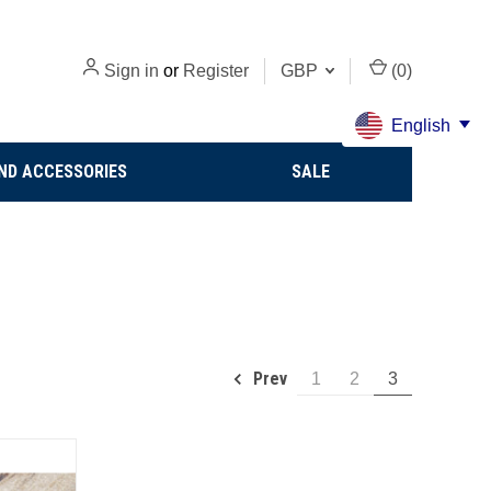
Sign in
or
Register
GBP
(
0
)
English
ND ACCESSORIES
SALE
Prev
1
2
3