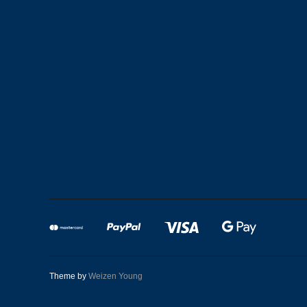
Theme by
Weizen Young