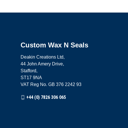
Custom Wax N Seals
Deakin Creations Ltd,
44 John Amery Drive,
Stafford,
ST17 9NA
VAT Reg No. GB 376 2242 93
+44 (0) 7826 306 065