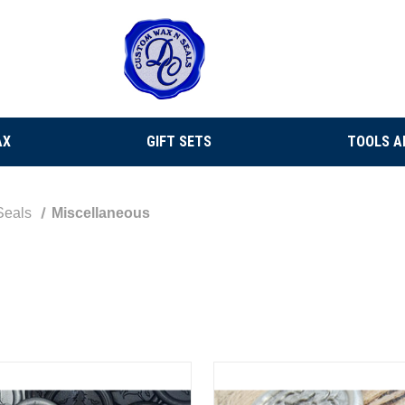
AX
GIFT SETS
TOOLS A
Seals
Miscellaneous